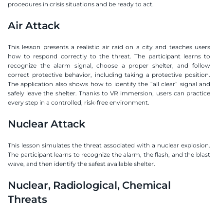
procedures in crisis situations and be ready to act.
Air Attack
This lesson presents a realistic air raid on a city and teaches users 
how to respond correctly to the threat. The participant learns to 
recognize the alarm signal, choose a proper shelter, and follow 
correct protective behavior, including taking a protective position. 
The application also shows how to identify the “all clear” signal and 
safely leave the shelter. Thanks to VR immersion, users can practice 
every step in a controlled, risk-free environment.
Nuclear Attack
This lesson simulates the threat associated with a nuclear explosion. 
The participant learns to recognize the alarm, the flash, and the blast 
wave, and then identify the safest available shelter.
Nuclear, Radiological, Chemical 
Threats