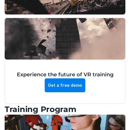
Experience the future of VR training
Get a free demo
Training Program