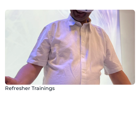
Refresher Trainings