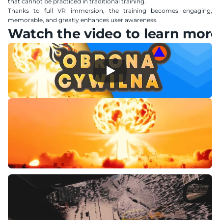
that cannot be practiced in traditional training.
Thanks to full VR immersion, the training becomes engaging, 
memorable, and greatly enhances user awareness.
Watch the video to learn more