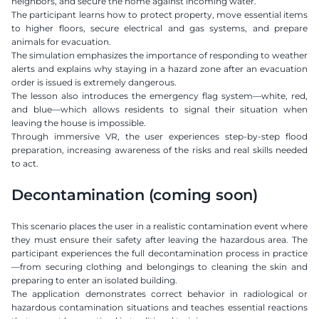
neighbors, and secure the home against incoming water.
The participant learns how to protect property, move essential items 
to higher floors, secure electrical and gas systems, and prepare 
animals for evacuation.
The simulation emphasizes the importance of responding to weather 
alerts and explains why staying in a hazard zone after an evacuation 
order is issued is extremely dangerous.
The lesson also introduces the emergency flag system—white, red, 
and blue—which allows residents to signal their situation when 
leaving the house is impossible.
Through immersive VR, the user experiences step-by-step flood 
preparation, increasing awareness of the risks and real skills needed 
to act.
Decontamination (coming soon)
This scenario places the user in a realistic contamination event where 
they must ensure their safety after leaving the hazardous area. The 
participant experiences the full decontamination process in practice
—from securing clothing and belongings to cleaning the skin and 
preparing to enter an isolated building.
The application demonstrates correct behavior in radiological or 
hazardous contamination situations and teaches essential reactions 