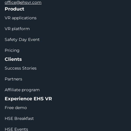
office@ehsvr.com
Product
VR applications
VR platform
Safety Day Event
Pricing
Clients
Success Stories
Partners
Affiliate program
Experience EHS VR
Free demo
HSE Breakfast
HSE Events