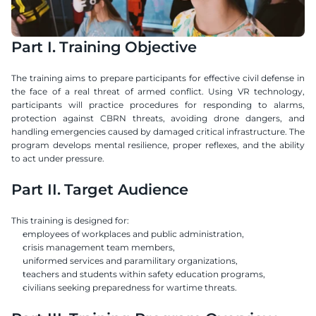
Part I. Training Objective
The training aims to prepare participants for effective civil defense in 
the face of a real threat of armed conflict. Using VR technology, 
participants will practice procedures for responding to alarms, 
protection against CBRN threats, avoiding drone dangers, and 
handling emergencies caused by damaged critical infrastructure. The 
program develops mental resilience, proper reflexes, and the ability 
to act under pressure.
Part II. Target Audience
This training is designed for:
employees of workplaces and public administration,
crisis management team members,
uniformed services and paramilitary organizations,
teachers and students within safety education programs,
civilians seeking preparedness for wartime threats.