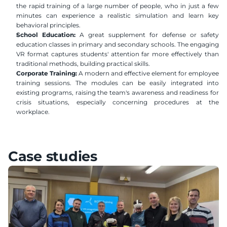
the rapid training of a large number of people, who in just a few 
minutes can experience a realistic simulation and learn key 
behavioral principles.
School Education:
 A great supplement for defense or safety 
education classes in primary and secondary schools. The engaging 
VR format captures students' attention far more effectively than 
traditional methods, building practical skills.
Corporate Training:
 A modern and effective element for employee 
training sessions. The modules can be easily integrated into 
existing programs, raising the team's awareness and readiness for 
crisis situations, especially concerning procedures at the 
workplace.
Case studies