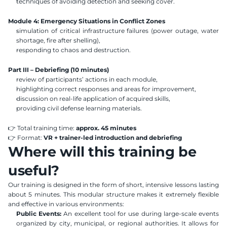
techniques of avoiding detection and seeking cover.
Module 4: Emergency Situations in Conflict Zones
simulation of critical infrastructure failures (power outage, water 
shortage, fire after shelling),
responding to chaos and destruction.
Part III – Debriefing (10 minutes)
review of participants’ actions in each module,
highlighting correct responses and areas for improvement,
discussion on real-life application of acquired skills,
providing civil defense learning materials.
👉 Total training time: 
approx. 45 minutes
👉 Format: 
VR + trainer-led introduction and debriefing
Where will this training be 
useful?
Our training is designed in the form of short, intensive lessons lasting 
about 5 minutes. This modular structure makes it extremely flexible 
and effective in various environments:
Public Events:
 An excellent tool for use during large-scale events 
organized by city, municipal, or regional authorities. It allows for 