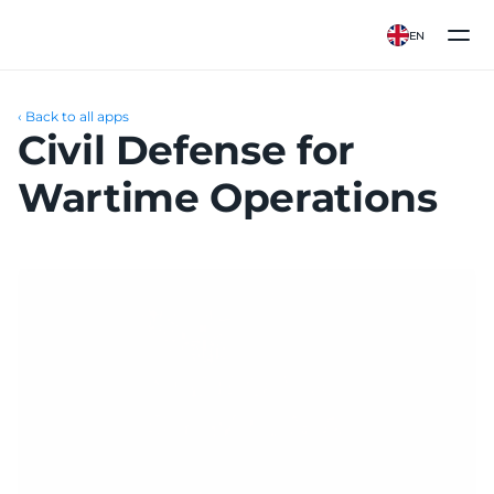
EN
‹ Back to all apps
Civil Defense for 
Wartime Operations