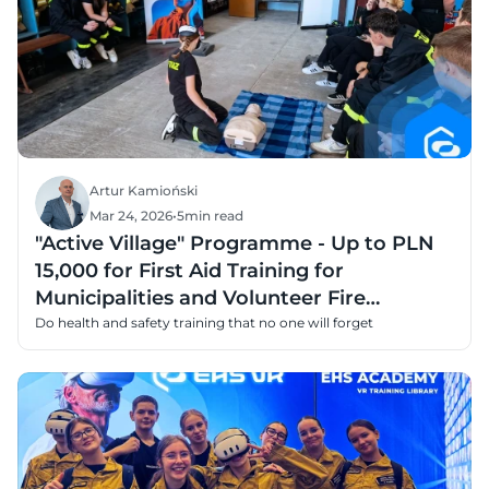
Artur Kamioński
Mar 24, 2026
•
5
min read
"Active Village" Programme - Up to PLN
15,000 for First Aid Training for
Municipalities and Volunteer Fire
Departments
Do health and safety training that no one will forget