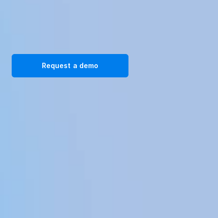
Transform your workplace with our immersive VR training 
solutions. Request a demo today!
Request a demo