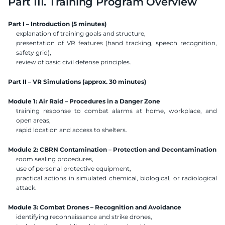
Part III. Training Program Overview
Part I – Introduction (5 minutes)
explanation of training goals and structure,
presentation of VR features (hand tracking, speech recognition, 
safety grid),
review of basic civil defense principles.
Part II – VR Simulations (approx. 30 minutes)
Module 1: Air Raid – Procedures in a Danger Zone
training response to combat alarms at home, workplace, and 
open areas,
rapid location and access to shelters.
Module 2: CBRN Contamination – Protection and Decontamination
room sealing procedures,
use of personal protective equipment,
practical actions in simulated chemical, biological, or radiological 
attack.
Module 3: Combat Drones – Recognition and Avoidance
identifying reconnaissance and strike drones,