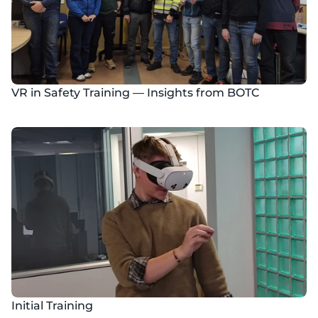
VR in Safety Training — Insights from BOTC
Initial Training