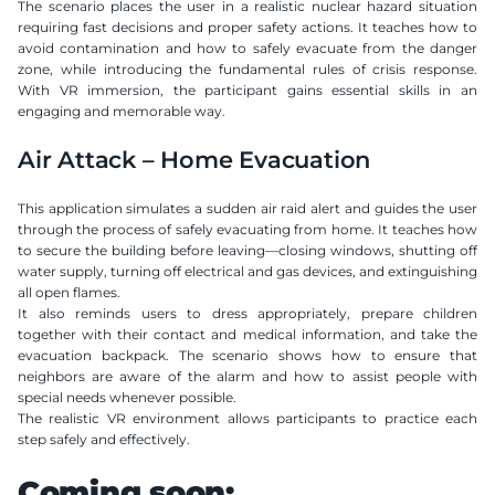
The scenario places the user in a realistic nuclear hazard situation 
requiring fast decisions and proper safety actions. It teaches how to 
avoid contamination and how to safely evacuate from the danger 
zone, while introducing the fundamental rules of crisis response. 
With VR immersion, the participant gains essential skills in an 
engaging and memorable way.
Air Attack – Home Evacuation
This application simulates a sudden air raid alert and guides the user 
through the process of safely evacuating from home. It teaches how 
to secure the building before leaving—closing windows, shutting off 
water supply, turning off electrical and gas devices, and extinguishing 
all open flames.
It also reminds users to dress appropriately, prepare children 
together with their contact and medical information, and take the 
evacuation backpack. The scenario shows how to ensure that 
neighbors are aware of the alarm and how to assist people with 
special needs whenever possible.
The realistic VR environment allows participants to practice each 
step safely and effectively.
Coming soon: