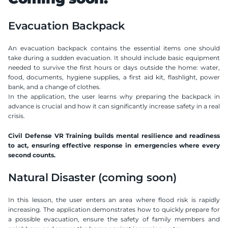
Evacuation Backpack
An evacuation backpack contains the essential items one should 
take during a sudden evacuation. It should include basic equipment 
needed to survive the first hours or days outside the home: water, 
food, documents, hygiene supplies, a first aid kit, flashlight, power 
bank, and a change of clothes.
In the application, the user learns why preparing the backpack in 
advance is crucial and how it can significantly increase safety in a real 
crisis.
Civil Defense VR Training builds mental resilience and readiness 
to act, ensuring effective response in emergencies where every 
second counts.
Natural Disaster (coming soon)
In this lesson, the user enters an area where flood risk is rapidly 
increasing. The application demonstrates how to quickly prepare for 
a possible evacuation, ensure the safety of family members and 