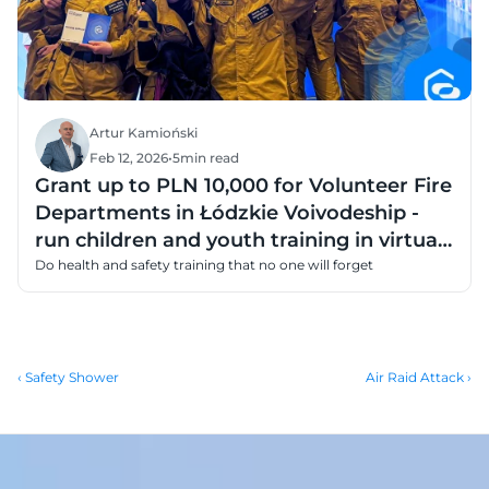
Artur Kamioński
Feb 12, 2026
•
5
min read
Grant up to PLN 10,000 for Volunteer Fire
Departments in Łódzkie Voivodeship -
run children and youth training in virtual
reality
Do health and safety training that no one will forget
‹ Safety Shower
Air Raid Attack ›