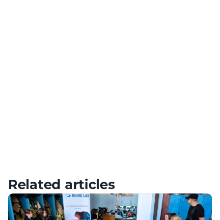
Use VR technology for team building and collaboration
Diversification of Training
Add variety to your training with a variety of scenarios
Meta Quest – Tutorials, Setup & FAQ
HTC – Tutorials, Setup & FAQ
Pico – Tutorials, Setup & FAQ
Related articles