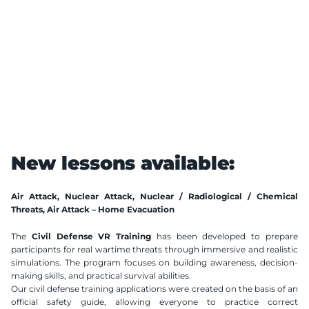
30 mins
Handtracking 2.0
2x2 m
AI Speech Recognition
Compatible VR Headsets
Available Languages
New lessons available:
Polish
English
Air Attack, Nuclear Attack, Nuclear / Radiological / Chemical 
Threats, Air Attack – Home Evacuation
The 
Civil Defense VR Training
 has been developed to prepare 
participants for real wartime threats through immersive and realistic 
simulations. The program focuses on building awareness, decision-
making skills, and practical survival abilities.
Our civil defense training applications were created on the basis of an 
official safety guide, allowing everyone to practice correct 