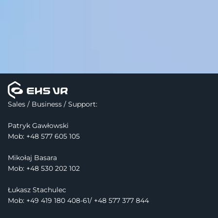
Sales / Business / Support:
Patryk Gawłowski
Mob: 
+48 577 605 105
Mikołaj Basara
Mob: +48 530 202 102
Łukasz Stachulec
Mob: +49 419 180 408-61/ +48 577 377 844