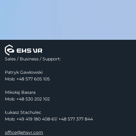
Sales / Business / Support:
Patryk Gawłowski
Mob: 
+48 577 605 105
Mikołaj Basara
Mob: +48 530 202 102
Łukasz Stachulec
Mob: +49 419 180 408-61/ +48 577 377 844
office@ehsvr.com