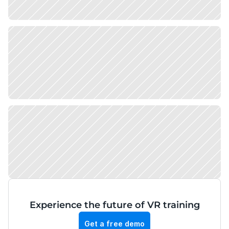
Experience the future of VR training
Get a free demo