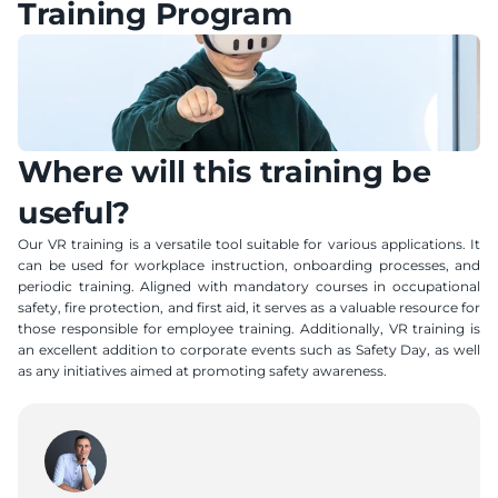
Training Program
Where will this training be 
useful?
Our VR training is a versatile tool suitable for various applications. It 
can be used for workplace instruction, onboarding processes, and 
periodic training. Aligned with mandatory courses in occupational 
safety, fire protection, and first aid, it serves as a valuable resource for 
those responsible for employee training. Additionally, VR training is 
an excellent addition to corporate events such as Safety Day, as well 
as any initiatives aimed at promoting safety awareness.