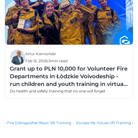
Artur Kamioński
Feb 12, 2026
•
5
min read
Grant up to PLN 10,000 for Volunteer Fire
Departments in Łódzkie Voivodeship -
run children and youth training in virtual
reality
Do health and safety training that no one will forget
‹ Fire Extinguisher Basic VR Training
Escape My House VR Training ›