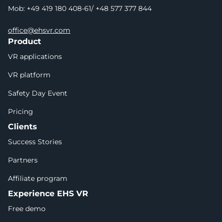
Mob: +49 419 180 408-61/ +48 577 377 844
office@ehsvr.com
Product
VR applications
VR platform
Safety Day Event
Pricing
Clients
Success Stories
Partners
Affiliate program
Experience EHS VR
Free demo