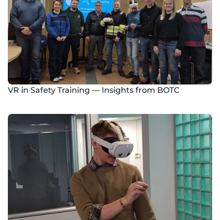
VR in Safety Training — Insights from BOTC