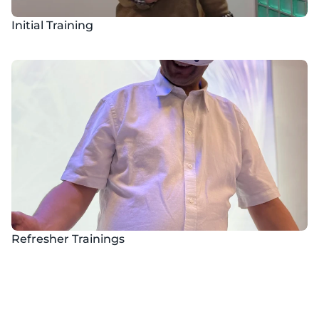
Initial Training
Refresher Trainings