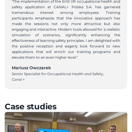
"The implementation of the EHS VR occupational health and 
safety application at CANAL+ Polska S.A. has garnered 
tremendous interest among employees. Training 
participants emphasize that the innovative approach has 
made the sessions not only more attractive but also 
engaging and interactive. Modern tools allowed for a realistic 
simulation of scenarios, significantly enhancing the 
effectiveness of learning safety principles. I am delighted with 
the positive reception and eagerly look forward to new 
applications that will enrich our training programs and 
elevate them to an even higher level."
Mariusz Owczarek
Senior Specialist for Occupational Health and Safety, 
Canal +
Case studies