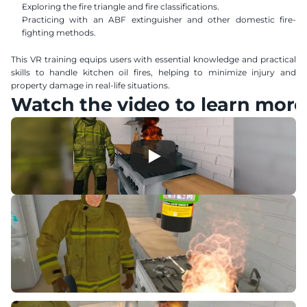
Exploring the fire triangle and fire classifications.
Practicing with an ABF extinguisher and other domestic fire-
fighting methods.
This VR training equips users with essential knowledge and practical 
skills to handle kitchen oil fires, helping to minimize injury and 
property damage in real-life situations.
Watch the video to learn more