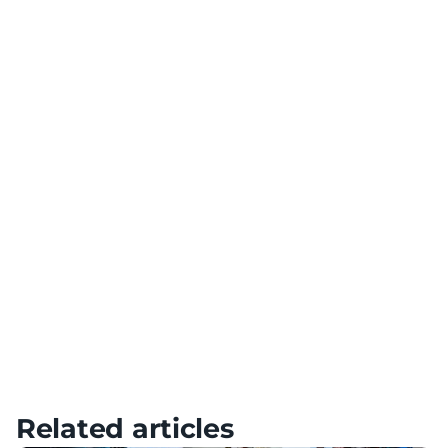
Team Building
Use VR technology for team building and collaboration
Diversification of Training
Add variety to your training with a variety of scenarios
Meta Quest – Tutorials, Setup & FAQ
HTC – Tutorials, Setup & FAQ
Pico – Tutorials, Setup & FAQ
Related articles