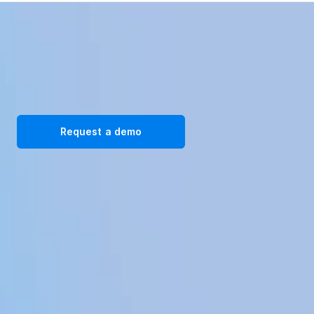
Transform your workplace with our immersive VR training 
solutions. Request a demo today!
Request a demo