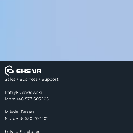
Sales / Business / Support:
Patryk Gawłowski
Mob: 
+48 577 605 105
Mikołaj Basara
Mob: +48 530 202 102
Łukasz Stachulec