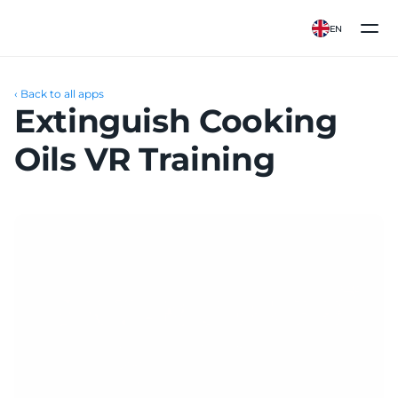
EN
‹ Back to all apps
Extinguish Cooking 
Oils VR Training