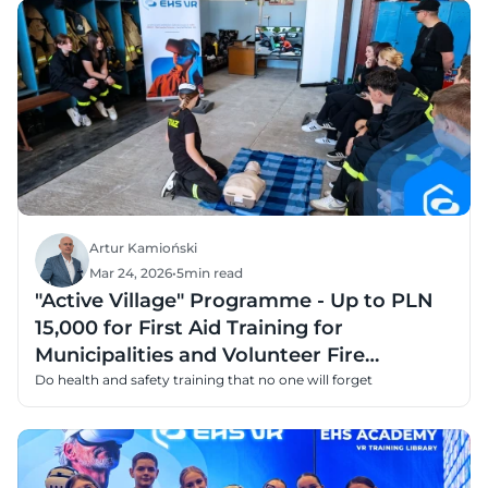
Artur Kamioński
Mar 24, 2026
•
5
min read
"Active Village" Programme - Up to PLN
15,000 for First Aid Training for
Municipalities and Volunteer Fire
Departments
Do health and safety training that no one will forget