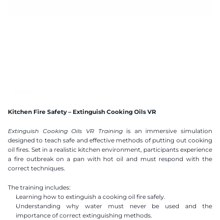
10 mins
Handtracking 2.2
2x2 m
AI Speech Recognition
Compatible VR Headsets
Available Languages
Kitchen Fire Safety – Extinguish Cooking Oils VR
Polish
English
Ukranian
Extinguish Cooking Oils VR Training
 is an immersive simulation 
designed to teach safe and effective methods of putting out cooking 
oil fires. Set in a realistic kitchen environment, participants experience 
a fire outbreak on a pan with hot oil and must respond with the 
correct techniques.
The training includes:
Learning how to extinguish a cooking oil fire safely.
Understanding why water must never be used and the 
importance of correct extinguishing methods.