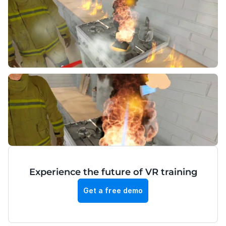
Experience the future of VR training
Get a free demo