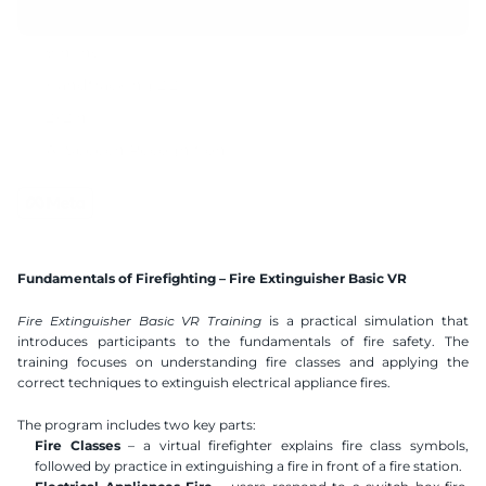
9 mins
Handtracking 2.2
2x2 m
AI Speech Recognition
Compatible VR Headsets
Available Languages
Polish
English
German
Spanish
Fundamentals of Firefighting – Fire Extinguisher Basic VR
Ukranian
Hebrew
Fire Extinguisher Basic VR Training
 is a practical simulation that 
introduces participants to the fundamentals of fire safety. The 
training focuses on understanding fire classes and applying the 
correct techniques to extinguish electrical appliance fires.
The program includes two key parts:
Fire Classes
 – a virtual firefighter explains fire class symbols, 
followed by practice in extinguishing a fire in front of a fire station.