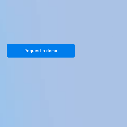
Transform your workplace with our immersive VR training 
solutions. Request a demo today!
Request a demo