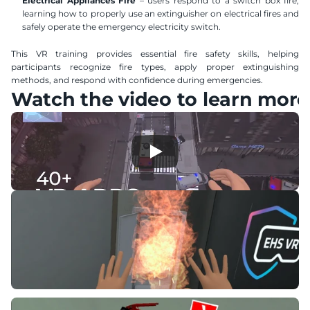
Electrical Appliances Fire
 – users respond to a switch box fire, 
learning how to properly use an extinguisher on electrical fires and 
safely operate the emergency electricity switch.
This VR training provides essential fire safety skills, helping 
participants recognize fire types, apply proper extinguishing 
methods, and respond with confidence during emergencies.
Watch the video to learn more