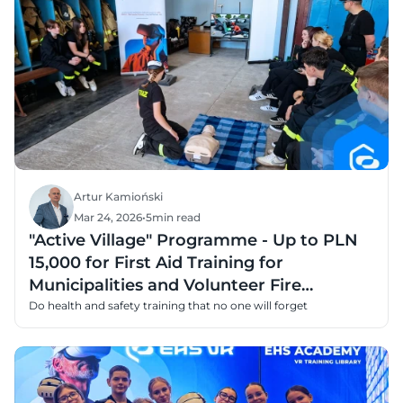
Artur Kamioński
Mar 24, 2026
•
5
min read
"Active Village" Programme - Up to PLN
15,000 for First Aid Training for
Municipalities and Volunteer Fire
Departments
Do health and safety training that no one will forget