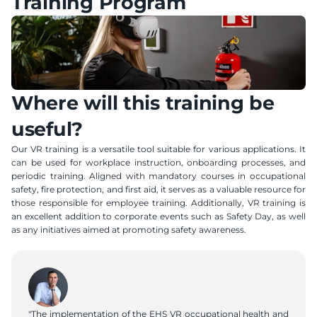
Training Program
Where will this training be 
useful?
Our VR training is a versatile tool suitable for various applications. It 
can be used for workplace instruction, onboarding processes, and 
periodic training. Aligned with mandatory courses in occupational 
safety, fire protection, and first aid, it serves as a valuable resource for 
those responsible for employee training. Additionally, VR training is 
an excellent addition to corporate events such as Safety Day, as well 
as any initiatives aimed at promoting safety awareness.
"The implementation of the EHS VR occupational health and 