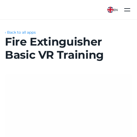
EN
‹ Back to all apps
Fire Extinguisher 
Basic VR Training