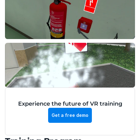
Experience the future of VR training
Get a free demo