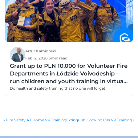
Artur Kamioński
Feb 12, 2026
•
5
min read
Grant up to PLN 10,000 for Volunteer Fire
Departments in Łódzkie Voivodeship -
run children and youth training in virtual
reality
Do health and safety training that no one will forget
‹ Fire Safety AT Home VR Training
Extinguish Cooking Oils VR Training ›