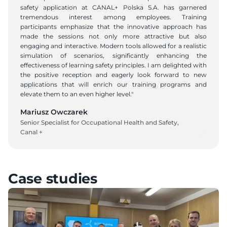
safety application at CANAL+ Polska S.A. has garnered 
tremendous interest among employees. Training 
participants emphasize that the innovative approach has 
made the sessions not only more attractive but also 
engaging and interactive. Modern tools allowed for a realistic 
simulation of scenarios, significantly enhancing the 
effectiveness of learning safety principles. I am delighted with 
the positive reception and eagerly look forward to new 
applications that will enrich our training programs and 
elevate them to an even higher level."
Mariusz Owczarek
Senior Specialist for Occupational Health and Safety, 
Canal +
Case studies