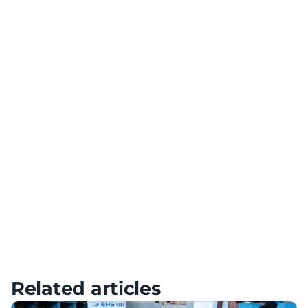
Team Building
Use VR technology for team building and collaboration
Diversification of Training
Add variety to your training with a variety of scenarios
Meta Quest – Tutorials, Setup & FAQ
HTC – Tutorials, Setup & FAQ
Pico – Tutorials, Setup & FAQ
Related articles