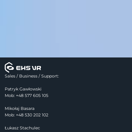
Sales / Business / Support:
Patryk Gawłowski
Mob: 
+48 577 605 105
Mikołaj Basara
Mob: +48 530 202 102
Łukasz Stachulec