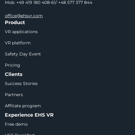
Mob: +49 419 180 408-61/ +48 577 377 844
office@ehsvr.com
Product
VR applications
VR platform
Safety Day Event
Pricing
Clients
Success Stories
Partners
Affiliate program
Experience EHS VR
Free demo