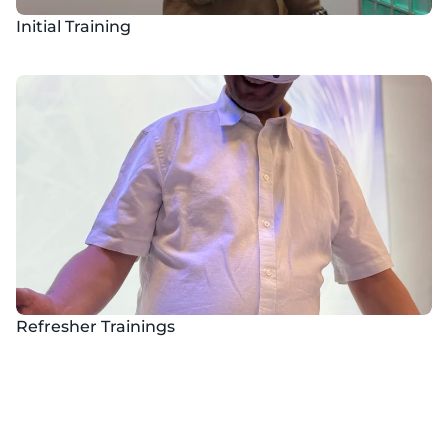
Initial Training
Refresher Trainings