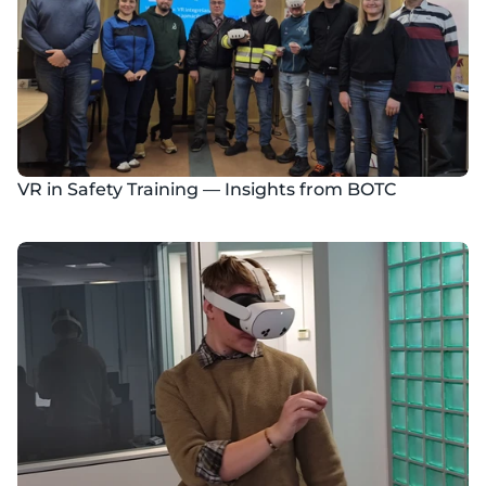
VR in Safety Training — Insights from BOTC