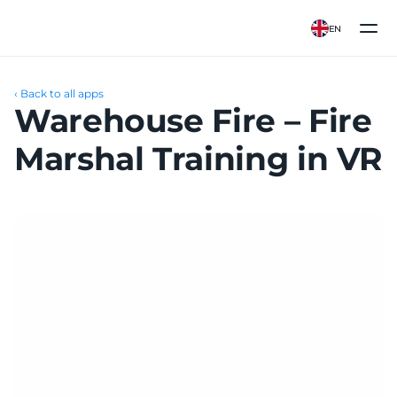
EN
‹ Back to all apps
Warehouse Fire – Fire 
Marshal Training in VR