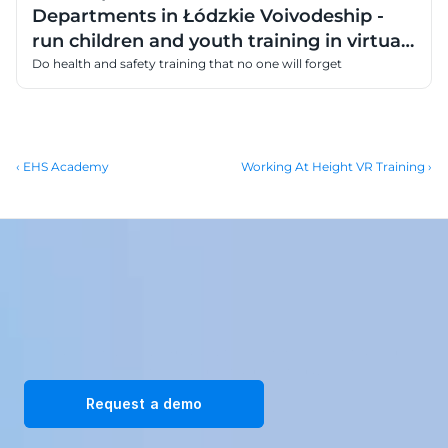
Departments in Łódzkie Voivodeship -
run children and youth training in virtual
reality
Do health and safety training that no one will forget
‹ EHS Academy
Working At Height VR Training ›
Transform your workplace with our immersive VR training 
solutions. Request a demo today!
Request a demo