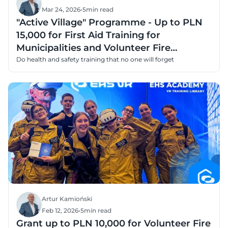
Mar 24, 2026
•
5
min read
"Active Village" Programme - Up to PLN
15,000 for First Aid Training for
Municipalities and Volunteer Fire
Departments
Do health and safety training that no one will forget
Artur Kamioński
Feb 12, 2026
•
5
min read
Grant up to PLN 10,000 for Volunteer Fire