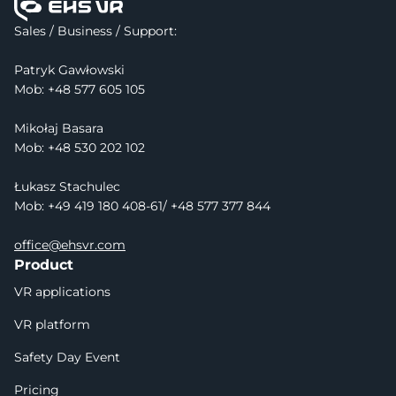
Sales / Business / Support:
Patryk Gawłowski
Mob: 
+48 577 605 105
Mikołaj Basara
Mob: +48 530 202 102
Łukasz Stachulec
Mob: +49 419 180 408-61/ +48 577 377 844
office@ehsvr.com
Product
VR applications
VR platform
Safety Day Event
Pricing