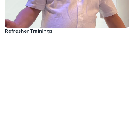
Refresher Trainings
Safety Day
​Organize safety days in virtual reality
Certificates
We offer initial and periodic health and safety training with 
the possibility of obtaining a certificate