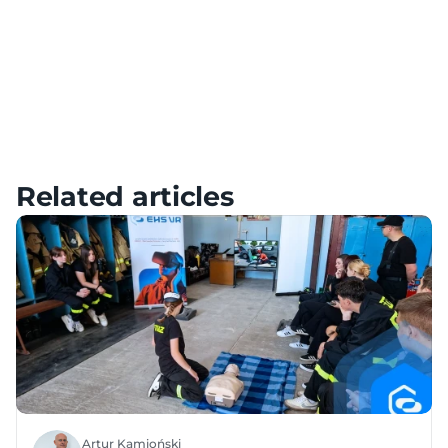
Meta Quest – Tutorials, Setup & FAQ
HTC – Tutorials, Setup & FAQ
Pico – Tutorials, Setup & FAQ
Related articles
Artur Kamioński