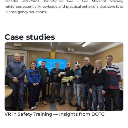
broader workforce, 
Warehouse Fire – Fire Marshal Training
reinforces essential knowledge and practical behaviors that save lives 
in emergency situations.
Case studies
VR in Safety Training — Insights from BOTC