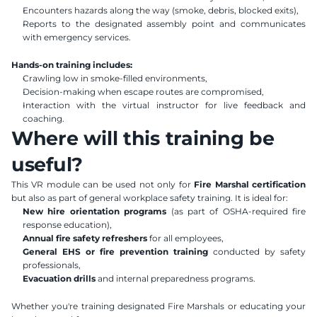
Encounters hazards along the way (smoke, debris, blocked exits),
Reports to the designated assembly point and communicates 
with emergency services.
Hands-on training includes:
Crawling low in smoke-filled environments,
Decision-making when escape routes are compromised,
Interaction with the virtual instructor for live feedback and 
coaching.
Where will this training be 
useful?
This VR module can be used not only for 
Fire Marshal certification
but also as part of general workplace safety training. It is ideal for:
New hire orientation programs
 (as part of OSHA-required fire 
response education),
Annual fire safety refreshers
 for all employees,
General EHS or fire prevention training
 conducted by safety 
professionals,
Evacuation drills
 and internal preparedness programs.
Whether you're training designated Fire Marshals or educating your 