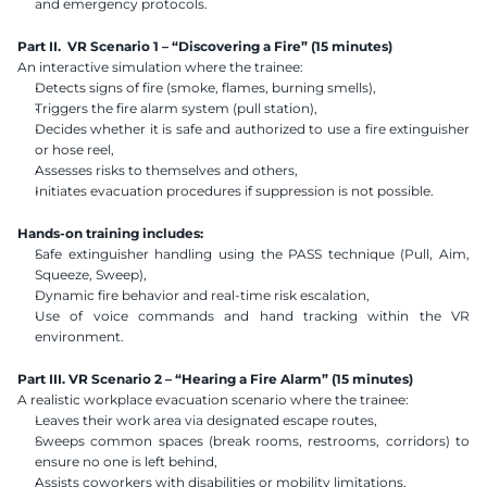
and emergency protocols.
Part II.  VR Scenario 1 – “Discovering a Fire” (15 minutes)
An interactive simulation where the trainee:
Detects signs of fire (smoke, flames, burning smells),
Triggers the fire alarm system (pull station),
Decides whether it is safe and authorized to use a fire extinguisher 
or hose reel,
Assesses risks to themselves and others,
Initiates evacuation procedures if suppression is not possible.
Hands-on training includes:
Safe extinguisher handling using the PASS technique (Pull, Aim, 
Squeeze, Sweep),
Dynamic fire behavior and real-time risk escalation,
Use of voice commands and hand tracking within the VR 
environment.
Part III. VR Scenario 2 – “Hearing a Fire Alarm” (15 minutes)
A realistic workplace evacuation scenario where the trainee:
Leaves their work area via designated escape routes,
Sweeps common spaces (break rooms, restrooms, corridors) to 
ensure no one is left behind,
Assists coworkers with disabilities or mobility limitations,