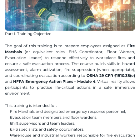
Part I. Training Objective
The goal of this training is to prepare employees assigned as 
Fire 
Marshals
 (or equivalent roles: EHS Coordinator, Floor Warden, 
Evacuation Leader) to respond effectively to workplace fires and 
ensure a safe evacuation process. The course builds skills in hazard 
assessment, alarm activation, fire suppression (when appropriate), 
and coordinating evacuation according to 
OSHA 29 CFR §1910.38(e)
and 
NFPA Emergency Action Plans – Module 4
. Virtual reality allows 
participants to practice life-critical actions in a safe, immersive 
environment.
This training is intended for:
Fire Marshals and designated emergency response personnel,
Evacuation team members and floor wardens,
Shift supervisors and team leaders,
EHS specialists and safety coordinators,
Warehouse and industrial workers responsible for fire evacuation 