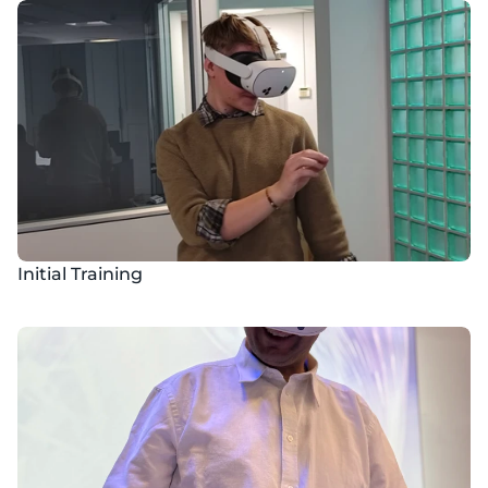
Initial Training