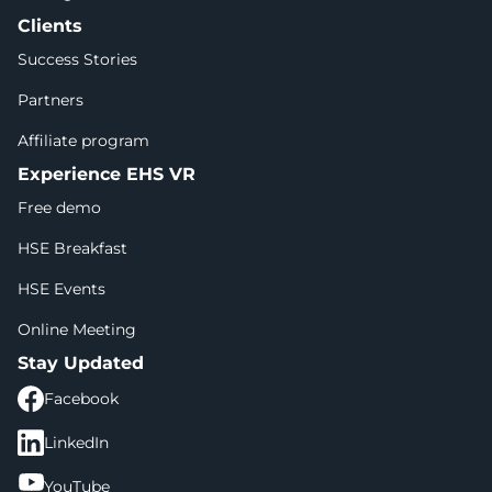
Clients
Success Stories
Partners
Affiliate program
Experience EHS VR
Free demo
HSE Breakfast
HSE Events
Online Meeting
Stay Updated
Facebook
LinkedIn
YouTube