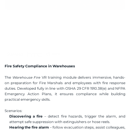
15 mins
Handtracking 2.2
2x2m
AI Speech Recognition
Compatible VR Headsets
Available Languages
Fire Safety Compliance in Warehouses
Polish
English
The 
Warehouse Fire
 VR training module delivers immersive, hands-
on preparation for Fire Marshals and employees with fire response 
duties. Developed fully in line with OSHA 29 CFR 1910.38(e) and NFPA 
Emergency Action Plans, it ensures compliance while building 
practical emergency skills.
Scenarios:
Discovering a fire
 – detect fire hazards, trigger the alarm, and 
attempt safe suppression with extinguishers or hose reels.
Hearing the fire alarm
 – follow evacuation steps, assist colleagues, 