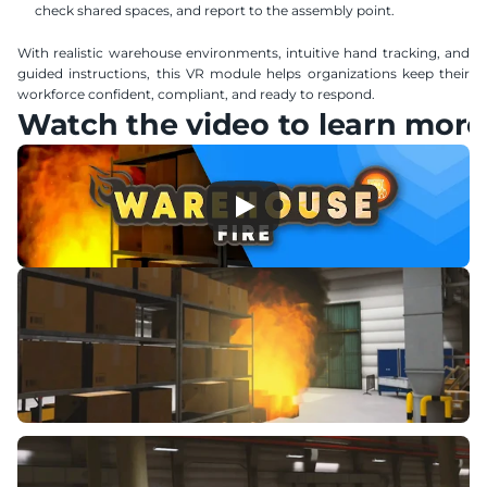
check shared spaces, and report to the assembly point.
With realistic warehouse environments, intuitive hand tracking, and 
guided instructions, this VR module helps organizations keep their 
workforce confident, compliant, and ready to respond.
Watch the video to learn more