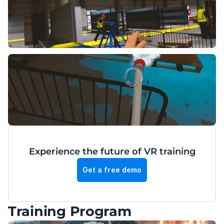
Experience the future of VR training
Get a free demo
Training Program