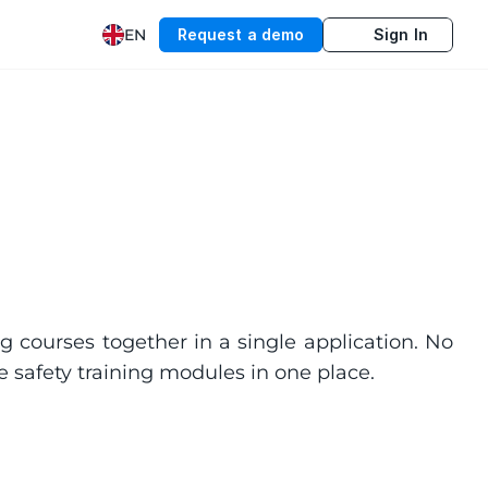
EN
Request a demo
Sign In
g courses together in a single application. No 
 safety training modules in one place.