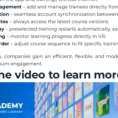
nagement
 – add and manage trainees directly fro
tion
 – seamless account synchronization between
tes
 – always access the latest course versions.
ay
 – preselected training restarts automatically, s
ng
 – monitor learning progress directly in VR.
rder
 – adjust course sequence to fit specific train
companies gain an efficient, flexible, and mod
mum engagement.
e video to learn mor