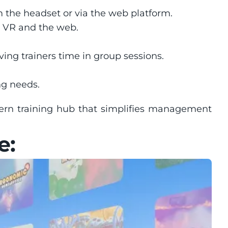
m the headset or via the web platform.
 VR and the web.
aving trainers time in group sessions.
ing needs.
ern training hub that simplifies management 
e: