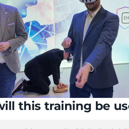
ll this training be us