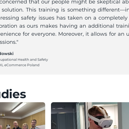
oncerned that our people might be skeptical abou
 solution. This training is something different—in
dressing safety issues has taken on a completely
oration as ours makes having an additional train
enience for everyone. Moreover, it allows for an 
ssions."
dowski
upational Health and Safety 
HL eCommerce Poland
udies