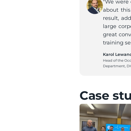
"We were c
about this
result, ad
large corp
great conv
training se
Karol Lewan
Head of the Occ
Department, D
Case st