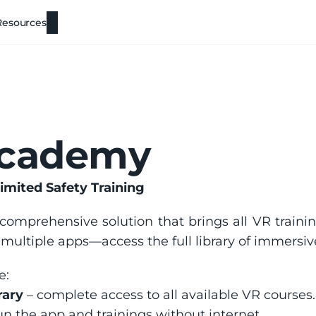
Resources
Academy
imited Safety Training
 comprehensive solution that brings all VR trainin
ltiple apps—access the full library of immersive
e:
rary
 – complete access to all available VR courses.
run the app and trainings without internet.