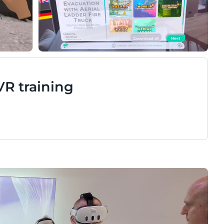
VR training