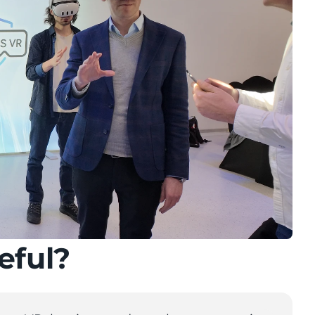
eful?