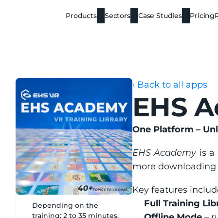
Products
Sectors
Case Studies
Pricing
‹ Back to all apps
EHS 
One Platform – Unl
EHS Academy
 is a
more downloading mu
Key features includ
Full Training Lib
Depending on the 
training: 2 to 35 minutes.
Offline Mode
 – 