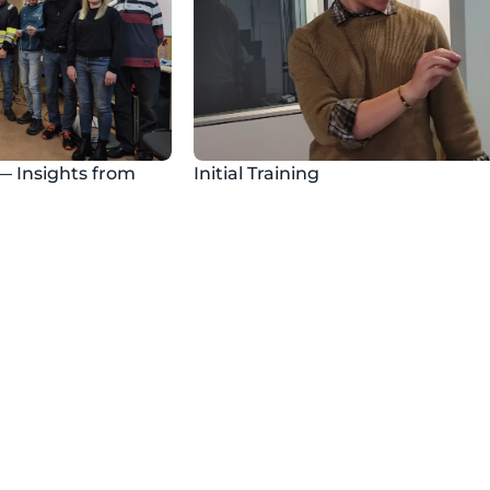
— Insights from 
Initial Training
ty Day
Certificates
y days in virtual 
We offer initial and period