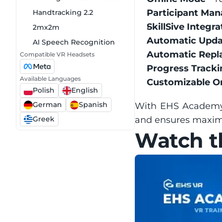
Participant Ma
Handtracking 2.2
SkillSive Integra
2mx2m
Automatic Upda
AI Speech Recognition
Automatic Repl
Compatible VR Headsets
Progress Tracki
Available Languages
Customizable O
Polish
English
German
Spanish
With EHS Academy, 
Greek
and ensures maxi
Watch th