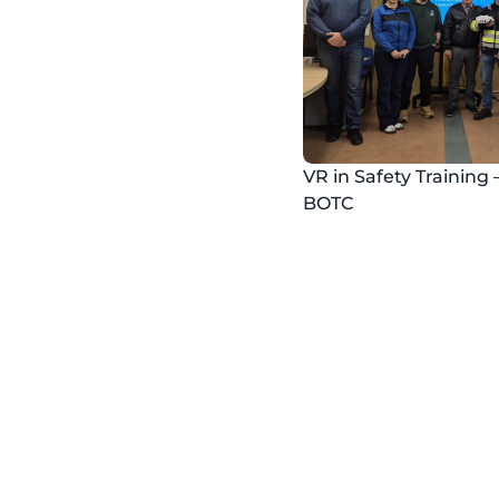
VR in Safety Training 
BOTC
Safe
​Organize safet