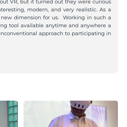
t VR, but it turned out they were curious 
teresting, modern, and very realistic. As a 
 new dimension for us.  Working in such a 
ing tool available anytime and anywhere a 
unconventional approach to participating in 