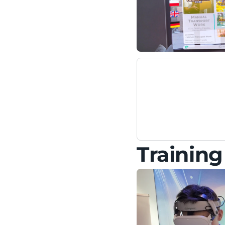
Trainin