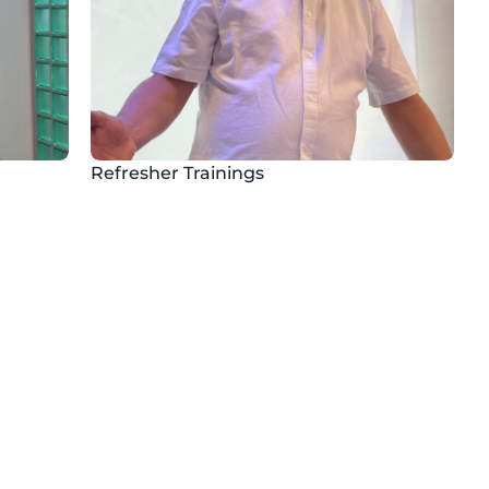
Refresher Trainings
Flexibility
ic 
Follow the instructions at any 