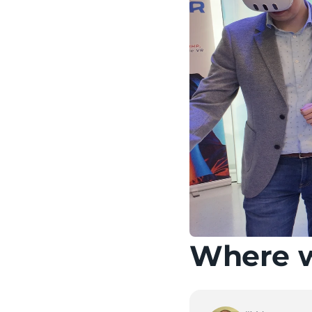
Where wi