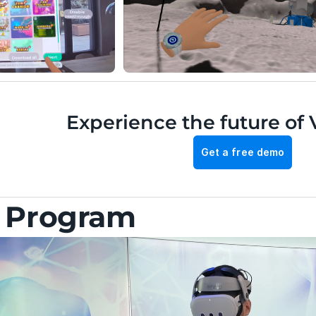
Experience the future of 
Get a free demo
g Program