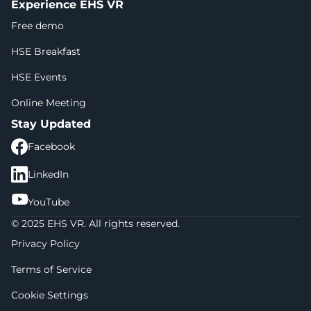
Experience EHS VR
Free demo
HSE Breakfast
HSE Events
Online Meeting
Stay Updated
Facebook
LinkedIn
YouTube
© 2025 EHS VR. All rights reserved.
Privacy Policy
Terms of Service
Cookie Settings