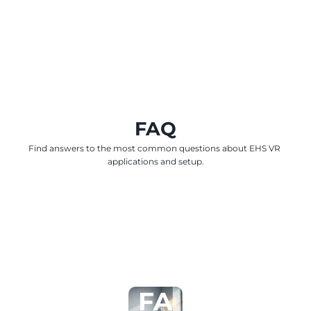
FAQ
Find answers to the most common questions about EHS VR 
applications and setup.
FA