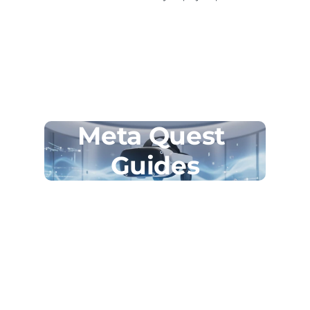
Meta Quest 
Guides