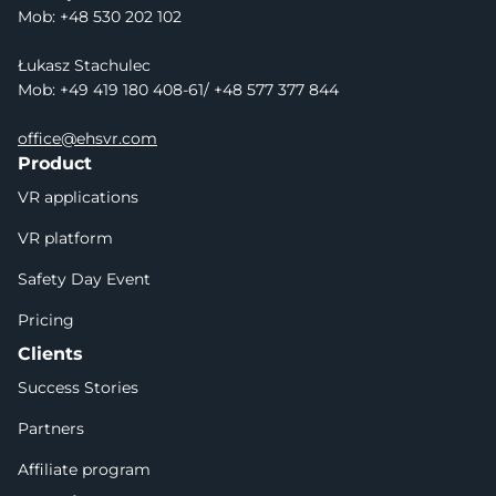
Mob: +48 530 202 102
Łukasz Stachulec
Mob: +49 419 180 408-61/ +48 577 377 844
office@ehsvr.com
Product
VR applications
VR platform
Safety Day Event
Pricing
Clients
Success Stories
Partners
Affiliate program