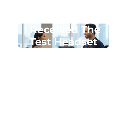
I Received The 
Test Headset