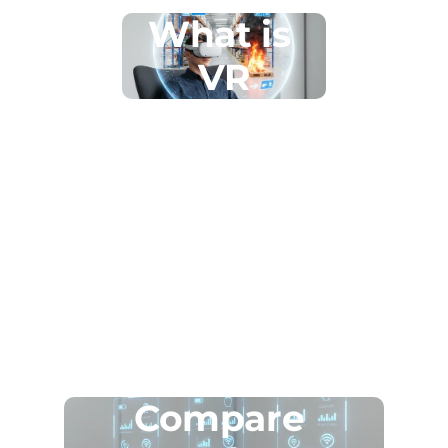
What is 
VR
Compare 