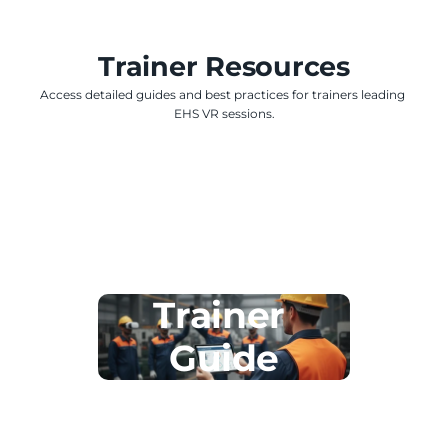
Trainer Resources
Access detailed guides and best practices for trainers leading 
EHS VR sessions.
Trainer 
Guide