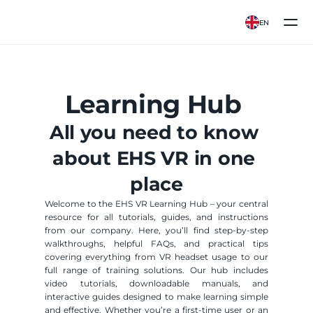
EN
Learning Hub 
All you need to know 
about EHS VR in one 
place
Welcome to the EHS VR Learning Hub – your central 
resource for all tutorials, guides, and instructions 
from our company. Here, you’ll find step-by-step 
walkthroughs, helpful FAQs, and practical tips 
covering everything from VR headset usage to our 
full range of training solutions. Our hub includes 
video tutorials, downloadable manuals, and 
interactive guides designed to make learning simple 
and effective. Whether you’re a first-time user or an 