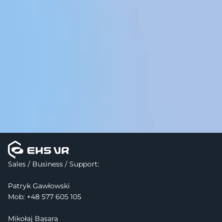
Visit Support Center
Sales / Business / Support:
Patryk Gawłowski
Mob: 
+48 577 605 105
Mikołaj Basara