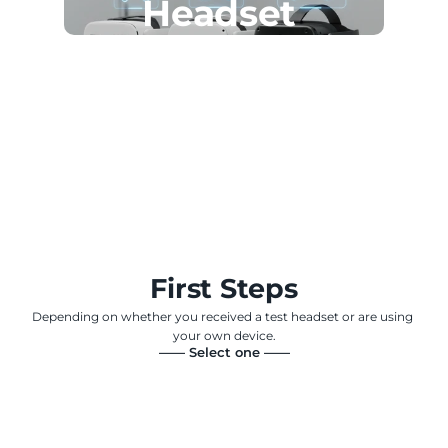
Headset 
First Steps
Depending on whether you received a test headset or are using 
your own device.
—— Select one ——