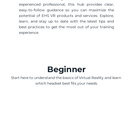
experienced professional, this hub provides clear, 
easy-to-follow guidance so you can maximize the 
potential of EHS VR products and services. Explore, 
learn, and stay up to date with the latest tips and 
best practices to get the most out of your training 
experience.
Beginner
Start here to understand the basics of Virtual Reality and learn 
which headset best fits your needs.