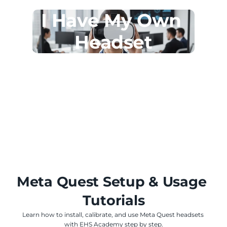
I Have My Own 
Headset
Meta Quest Setup & Usage 
Tutorials
Learn how to install, calibrate, and use Meta Quest headsets 
with EHS Academy step by step.