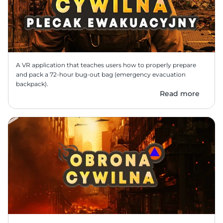
A VR application that teaches users how to properly prepare 
and pack a 72-hour bug-out bag (emergency evacuation 
backpack).
Read more