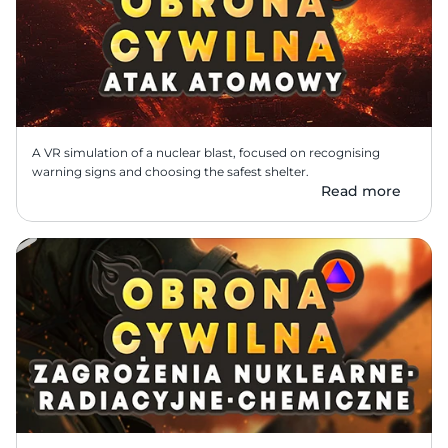
A VR simulation of a nuclear blast, focused on recognising 
warning signs and choosing the safest shelter.
Read more