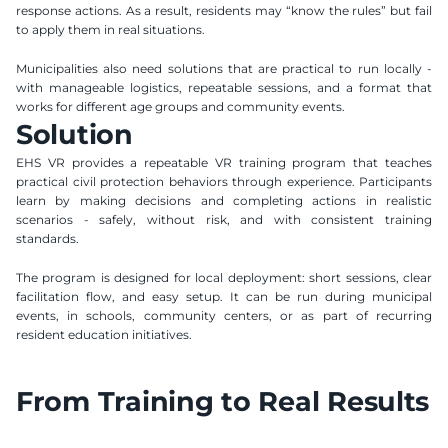
response actions. As a result, residents may “know the rules” but fail 
to apply them in real situations.
Municipalities also need solutions that are practical to run locally - 
with manageable logistics, repeatable sessions, and a format that 
works for different age groups and community events.
Solution
EHS VR provides a repeatable VR training program that teaches 
practical civil protection behaviors through experience. Participants 
learn by making decisions and completing actions in realistic 
scenarios - safely, without risk, and with consistent training 
standards.
The program is designed for local deployment: short sessions, clear 
facilitation flow, and easy setup. It can be run during municipal 
events, in schools, community centers, or as part of recurring 
resident education initiatives. 
From Training to Real Results