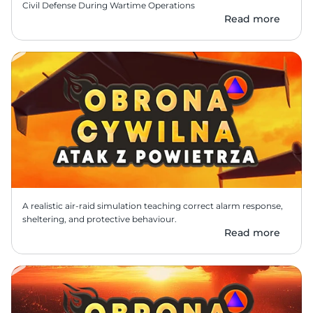
Civil Defense During Wartime Operations 
Read more
A realistic air-raid simulation teaching correct alarm response, 
sheltering, and protective behaviour.
Read more