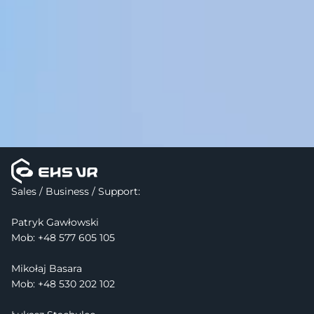
Sales / Business / Support:
Patryk Gawłowski
Mob: 
+48 577 605 105
Mikołaj Basara
Mob: +48 530 202 102