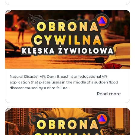
Natural Disaster VR: Dam Breach is an educational VR 
application that places users in the middle of a sudden flood 
disaster caused by a dam failure.
Read more