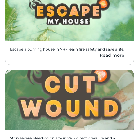
Escape a burning house in VR - learn fire safety and save a life.
Read more
Stop severe bleeding on site in VR - direct pressure and a 