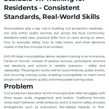
Residents - Consistent 
Standards, Real-World Skills
Municipalities play a key role in building civil protection readiness - 
not only within public services, but across the local community. 
Residents need clear, practical skills: how to react during an alarm, 
how to evacuate safely, how to help others, and what decisions 
matter in the first minutes of an incident.
EHS VR helps municipalities deliver resident training in an immersive, 
hands-on format. Instead of passive lectures, participants practice 
real decisions and actions in realistic scenarios - safely and 
repeatably. The program works well for local initiatives, public events, 
and recurring training cycles, enabling municipalities to reach more 
people with consistent quality and measurable training value.
Problem
Civil protection education at the municipal level often struggles with 
three issues: scale, engagement, and realism. Traditional formats 
rarely teach behavior under pressure, and it is hard to safely simulate 
emergencies such as evacuation, fire-related hazards, or first-