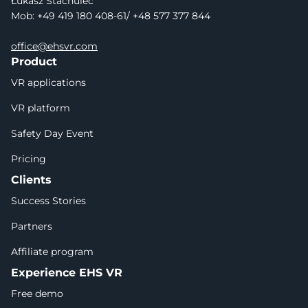
Łukasz Stachulec
Mob: +49 419 180 408-61/ +48 577 377 844
office@ehsvr.com
Product
VR applications
VR platform
Safety Day Event
Pricing
Clients
Success Stories
Partners
Affiliate program
Experience EHS VR
Free demo