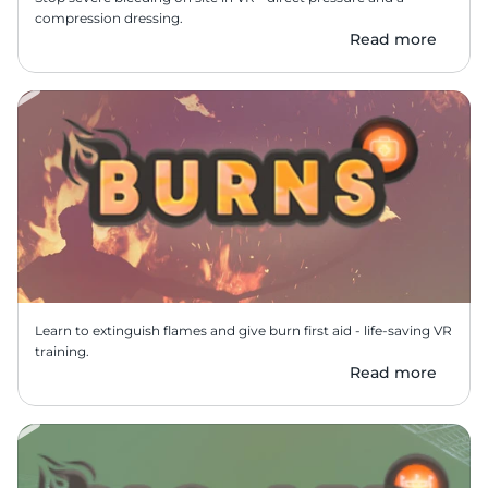
compression dressing.
Read more
Learn to extinguish flames and give burn first aid - life-saving VR 
training.
Read more