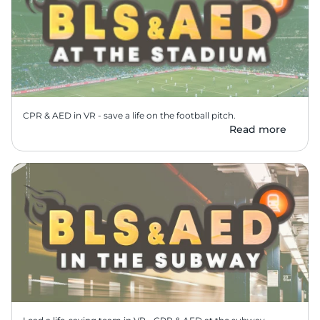
CPR & AED in VR - save a life on the football pitch.
Read more