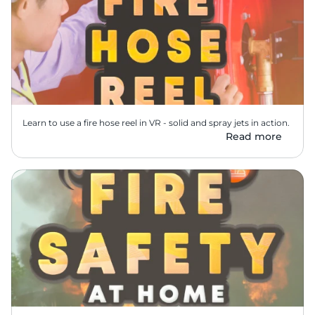
Learn to use a fire hose reel in VR - solid and spray jets in action.
Read more