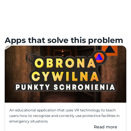
Practical civil protection readiness
Focus on behaviors that matter in real incidents: decisions, 
actions, and calm response.
Apps that solve this problem
An educational application that uses VR technology to teach 
users how to recognize and correctly use protective facilities in 
emergency situations.
Read more