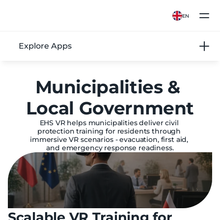
EN
Explore Apps
Municipalities & 
Local Government
EHS VR helps municipalities deliver civil 
protection training for residents through 
immersive VR scenarios - evacuation, first aid, 
and emergency response readiness.
Scalable VR Training for 