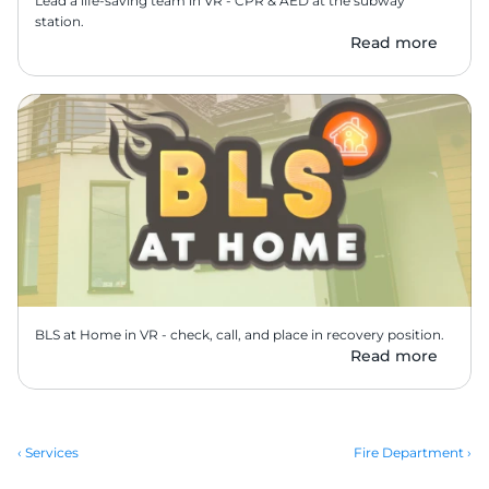
Lead a life-saving team in VR - CPR & AED at the subway 
station.
Read more
BLS at Home in VR - check, call, and place in recovery position.
Read more
‹ Services
Fire Department ›