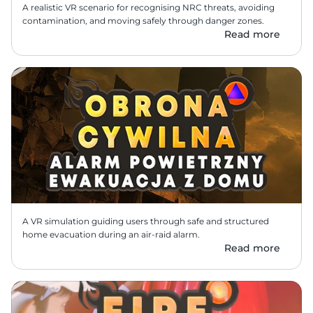
A realistic VR scenario for recognising NRC threats, avoiding 
contamination, and moving safely through danger zones.
Read more
A VR simulation guiding users through safe and structured 
home evacuation during an air-raid alarm.
Read more