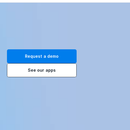
Transform your workplace with our immersive VR training 
solutions. Request a demo today!
Request a demo
See our apps