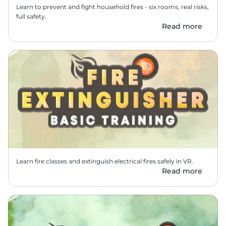
Learn to prevent and fight household fires - six rooms, real risks, 
full safety.
Read more
Learn fire classes and extinguish electrical fires safely in VR.
Read more