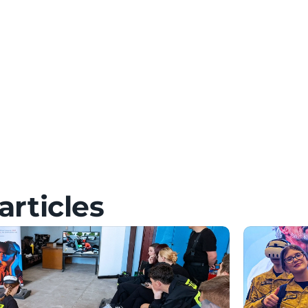
 Setup & FAQ
 FAQ
& FAQ
articles