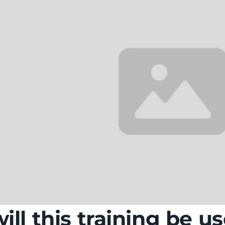
ll this training be us