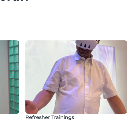
Refresher Trainings