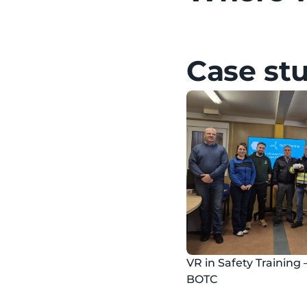
Case st
VR in Safety Training 
BOTC