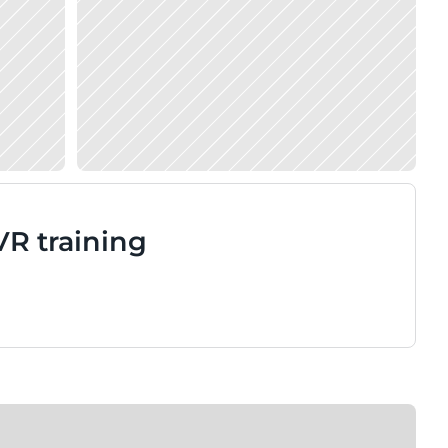
VR training