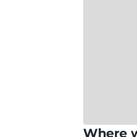
Where wi