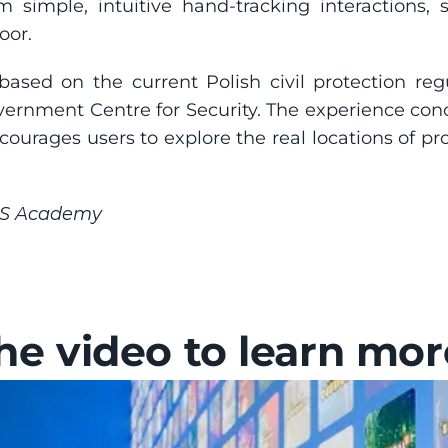
orm simple, intuitive hand-tracking interactions
oor.
based on the current Polish civil protection reg
vernment Centre for Security. The experience conc
ourages users to explore the real locations of prot
HS Academy
e video to learn mor