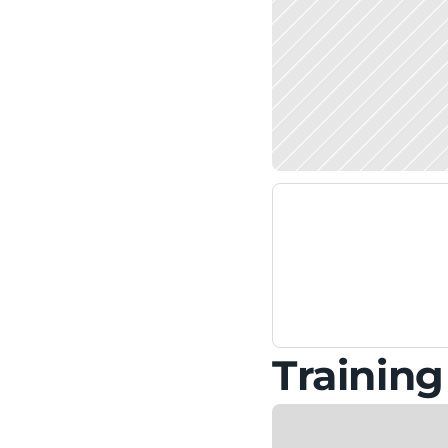
Trainin