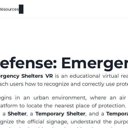
Resources
Defense: Emerge
ergency Shelters VR
 is an educational virtual re
ach users how to recognize and correctly use protec
latform to locate the nearest place of protection. 
: a 
Shelter
, a 
Temporary Shelter
, and a 
Tempora
ognize the official signage, understand the purp