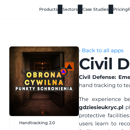
Products
Sectors
Case Studies
Pricing
‹ Back to all apps
Civil 
Civil Defense: Em
hand tracking to te
gdziesieukryc.pl
 p
protective facilities
Handtracking 2.0
users learn to rec