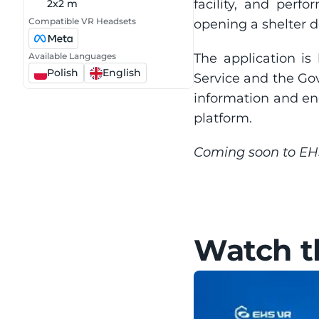
facility, and perf
2x2 m
Compatible VR Headsets
opening a shelter d
Available Languages
The application is 
Polish
English
Service and the Go
information and enc
platform.
Coming soon to E
Watch th