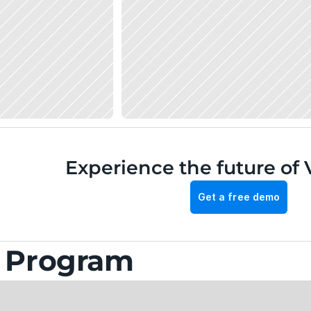
Experience the future of 
Get a free demo
g Program