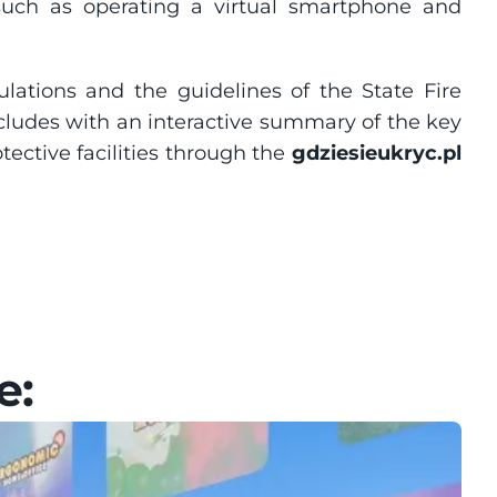
, such as operating a virtual smartphone and 
ulations and the guidelines of the State Fire 
ludes with an interactive summary of the key 
ective facilities through the 
gdziesieukryc.pl
e: