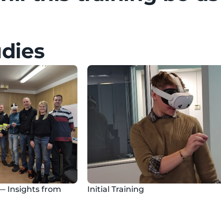
udies
— Insights from 
Initial Training