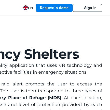
EN
Request a demo
Sign In
ncy Shelters
ality application that uses VR technology and 
tive facilities in emergency situations.
The experience begins in an urban environment, where an air raid alert prompts the user to access the 
The user is then transported to three types of 
ry Place of Refuge (MDS)
. At each location, 
ose and level of protection provided by each 