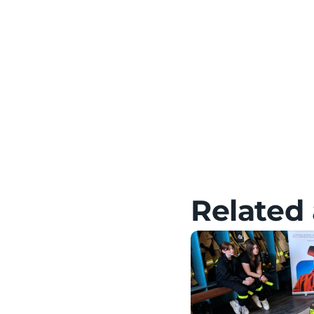
Meta Quest – Tutorials,
HTC – Tutorials, Setup &
Pico – Tutorials, Setup 
Related 