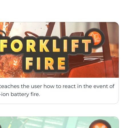
traditional training
teaches the user how to react in the event of 
ion battery fire.