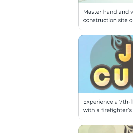
Master hand and voi
construction site o
Experience a 7th-fl
with a firefighter’