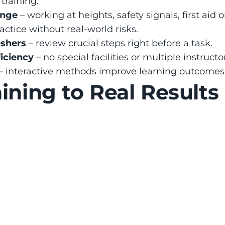
training:
ange
 – working at heights, safety signals, first aid 
ractice without real-world risks.
shers
 – review crucial steps right before a task.
ficiency
 – no special facilities or multiple instruct
 – interactive methods improve learning outcomes
ining to Real Results
Reduction
Skilled Worker
tes using VR 
Workers trained in VR scor
fewer injuries
75% higher in safety test