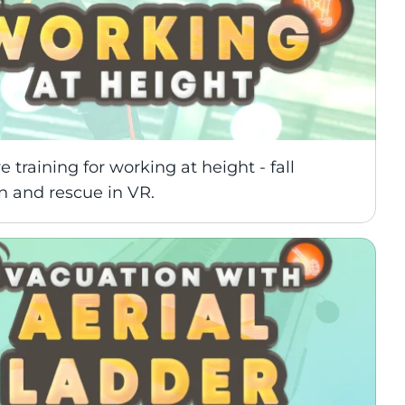
 training for working at height - fall 
n and rescue in VR.