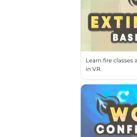
Learn fire classes a
in VR.