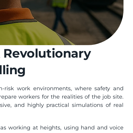
 Revolutionary 
ling
-risk work environments, where safety and 
repare workers for the realities of the job site. 
ive, and highly practical simulations of real 
 as working at heights, using hand and voice 