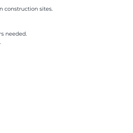
on construction sites.
ors needed.
.
s
Job Readiness
e 
VR reduces onboarding time 
s
by 60% compared to 