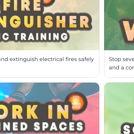
nd extinguish electrical fires safely 
Stop seve
and a co