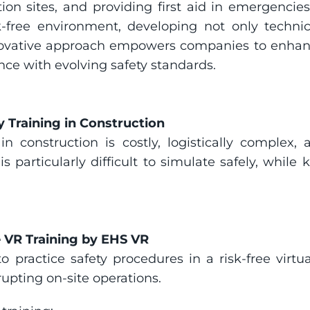
ion sites, and providing first aid in emergencie
k-free environment, developing not only technica
ovative approach empowers companies to enhance 
ce with evolving safety standards.
 Training in Construction
 in construction is costly, logistically complex,
s particularly difficult to simulate safely, whil
e VR Training by EHS VR
o practice safety procedures in a risk-free virtu
upting on-site operations.