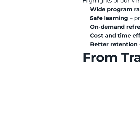
Highlights of our VR 
Wide program r
Safe learning
 – p
On-demand refre
Cost and time ef
Better retention
From Tra
Accident 
Construction si
training see 25% 