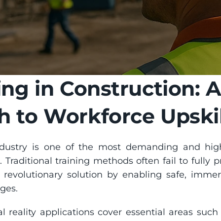
ing in Construction: A
 to Workforce Upskil
ndustry is one of the most demanding and high
l. Traditional training methods often fail to fully p
 revolutionary solution by enabling safe, immers
ges.
l reality applications cover essential areas such