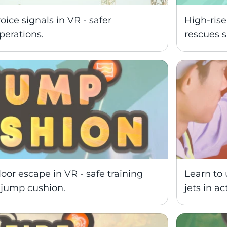
ce signals in VR - safer 
High-rise
perations.
rescues s
oor escape in VR - safe training 
Learn to 
s jump cushion.
jets in ac