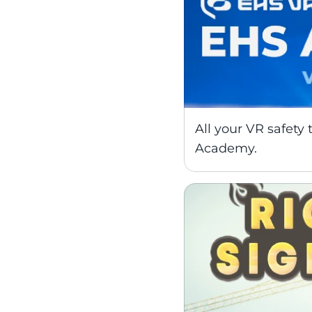
All your VR safety 
Academy.