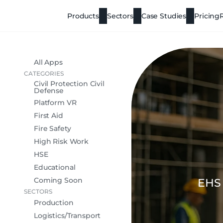
Products
Sectors
Case Studies
Pricing
All Apps
CATEGORIES
Civil Protection Civil
Defense
Platform VR
First Aid
Fire Safety
High Risk Work
HSE
Educational
Coming Soon
EHS 
SECTORS
Production
Logistics/Transport