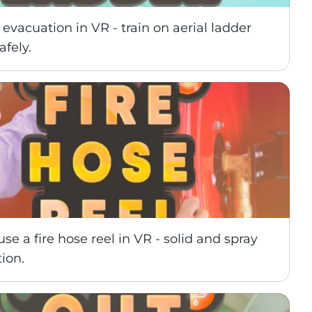
 evacuation in VR - train on aerial ladder 
afely.
use a fire hose reel in VR - solid and spray 
tion.