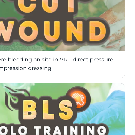
re bleeding on site in VR - direct pressure 
mpression dressing.