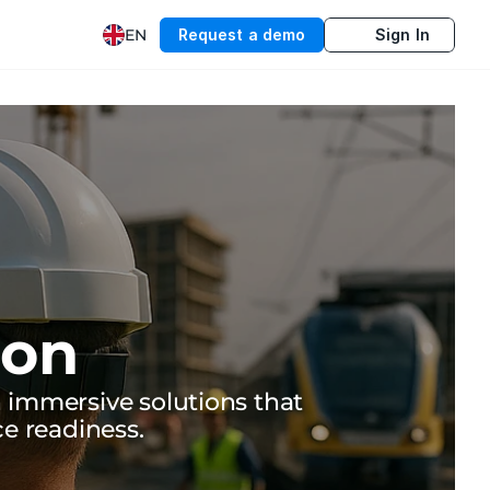
EN
Request a demo
Sign In
ion
immersive solutions that 
ce readiness.