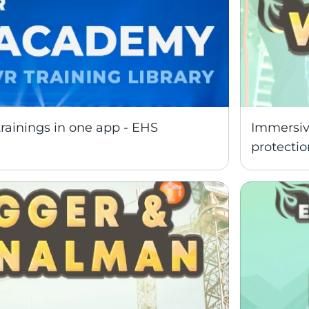
trainings in one app - EHS 
Immersive
protectio