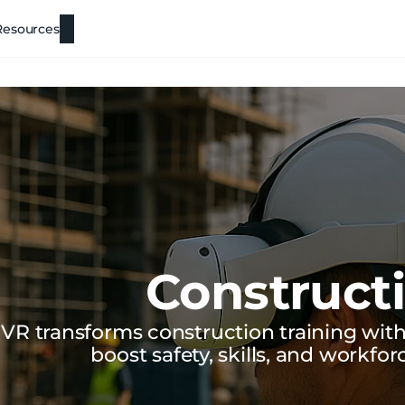
Resources
Construct
VR transforms construction training with 
boost safety, skills, and workfor