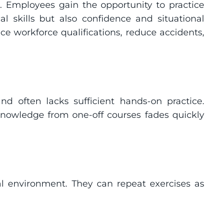
s. Employees gain the opportunity to practice 
l skills but also confidence and situational 
workforce qualifications, reduce accidents, 
 and often lacks sufficient hands-on practice. 
e knowledge from one-off courses fades quickly 
al environment. They can repeat exercises as 