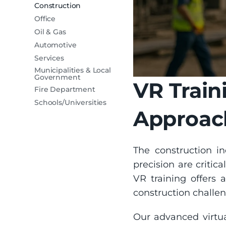
Construction
Office
Oil & Gas
Automotive
Services
Municipalities & Local
Government
VR Train
Fire Department
Schools/Universities
Approach
The construction i
precision are critica
VR training offers a
construction challen
Our advanced virtua