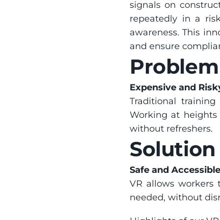
signals on construct
repeatedly in a ris
awareness. This inn
and ensure complian
Problem
Expensive and Risky
Traditional training
Working at heights i
without refreshers.
Solution
Safe and Accessibl
VR allows workers t
needed, without disr