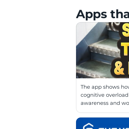
Apps tha
The app shows how 
cognitive overload 
awareness and wor