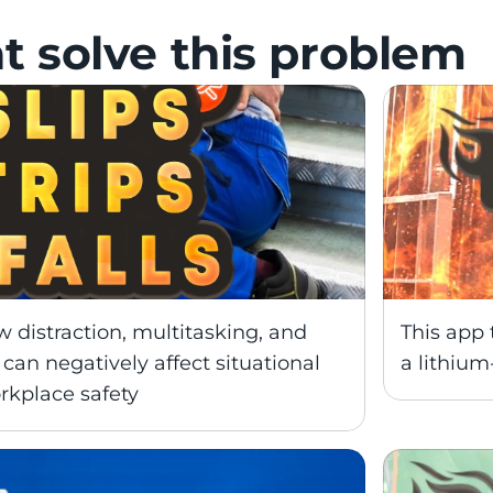
t solve this problem
distraction, multitasking, and 
This app 
can negatively affect situational 
a lithium-
kplace safety