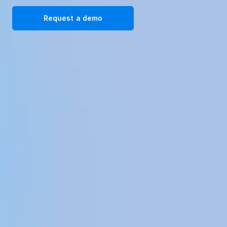
solutions. Request a demo today!
Request a demo