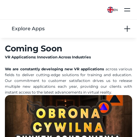
EN
Explore Apps
Coming Soon
VR Applications: Innovation Across Industries
We are constantly developing new VR applications
 across various 
fields to deliver cutting-edge solutions for training and education. 
Our commitment to customer satisfaction drives us to release 
multiple new applications each year, providing our clients with 
instant access to the latest advancements in virtual reality.