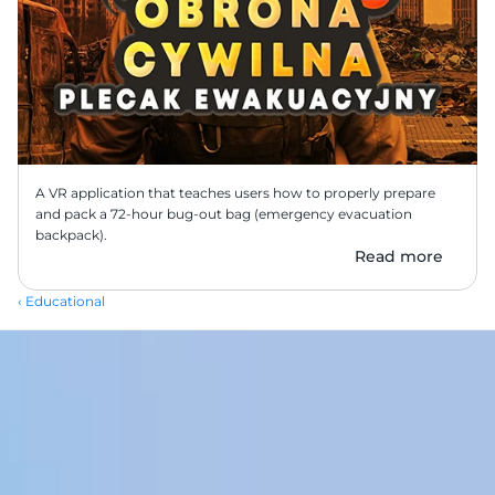
A VR application that teaches users how to properly prepare 
and pack a 72-hour bug-out bag (emergency evacuation 
backpack).
Read more
‹ Educational
Transform your workplace with our immersive VR training 