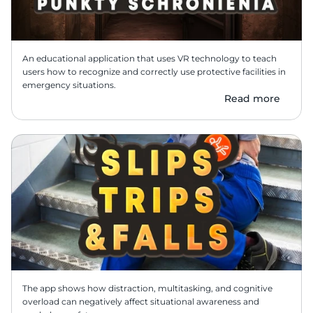
An educational application that uses VR technology to teach 
users how to recognize and correctly use protective facilities in 
emergency situations.
Read more
The app shows how distraction, multitasking, and cognitive 
overload can negatively affect situational awareness and 