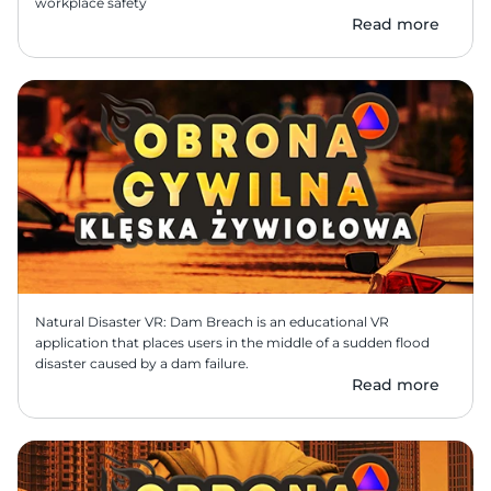
workplace safety
Read more
Natural Disaster VR: Dam Breach is an educational VR 
application that places users in the middle of a sudden flood 
disaster caused by a dam failure.
Read more