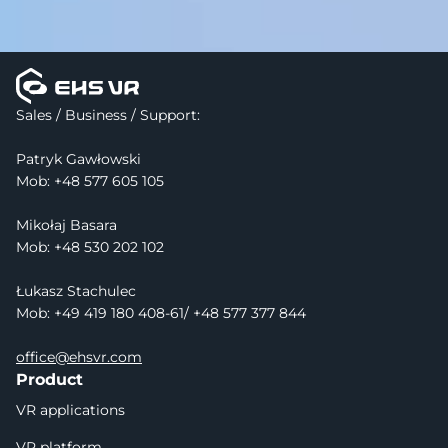
Sales / Business / Support:
Patryk Gawłowski
Mob: 
+48 577 605 105
Mikołaj Basara
Mob: +48 530 202 102
Łukasz Stachulec
Mob: +49 419 180 408-61/ +48 577 377 844
office@ehsvr.com
Product
VR applications
VR platform