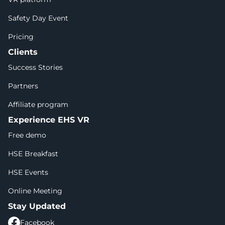
Safety Day Event
Pricing
Clients
Success Stories
Partners
Affiliate program
Experience EHS VR
Free demo
HSE Breakfast
HSE Events
Online Meeting
Stay Updated
Facebook