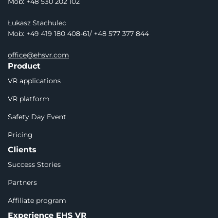
Mob: +48 530 202 102
Łukasz Stachulec
Mob: +49 419 180 408-61/ +48 577 377 844
office@ehsvr.com
Product
VR applications
VR platform
Safety Day Event
Pricing
Clients
Success Stories
Partners
Affiliate program
Experience EHS VR