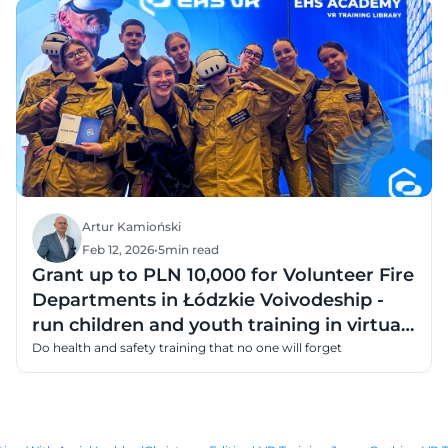
Artur Kamioński
Feb 12, 2026
•
5
min read
Grant up to PLN 10,000 for Volunteer Fire
Departments in Łódzkie Voivodeship -
run children and youth training in virtual
reality
Do health and safety training that no one will forget