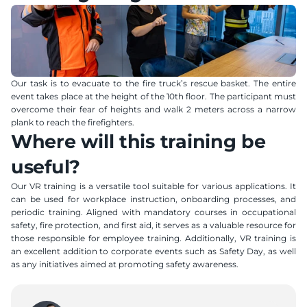
Our task is to evacuate to the fire truck’s rescue basket. The entire 
event takes place at the height of the 10th floor. The participant must 
overcome their fear of heights and walk 2 meters across a narrow 
plank to reach the firefighters.
Where will this training be 
useful?
Our VR training is a versatile tool suitable for various applications. It 
can be used for workplace instruction, onboarding processes, and 
periodic training. Aligned with mandatory courses in occupational 
safety, fire protection, and first aid, it serves as a valuable resource for 
those responsible for employee training. Additionally, VR training is 
an excellent addition to corporate events such as Safety Day, as well 
as any initiatives aimed at promoting safety awareness.