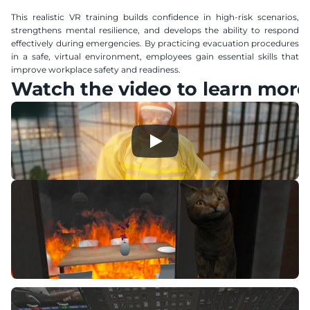
This realistic VR training builds confidence in high-risk scenarios, 
strengthens mental resilience, and develops the ability to respond 
effectively during emergencies. By practicing evacuation procedures 
in a safe, virtual environment, employees gain essential skills that 
improve workplace safety and readiness.
Watch the video to learn more