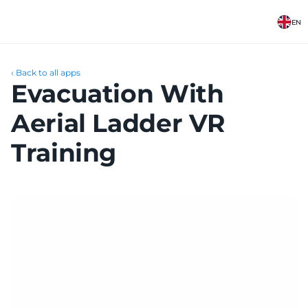
EN
‹ Back to all apps
Evacuation With 
Aerial Ladder VR 
Training 