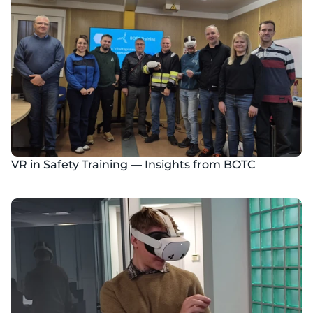
VR in Safety Training — Insights from BOTC