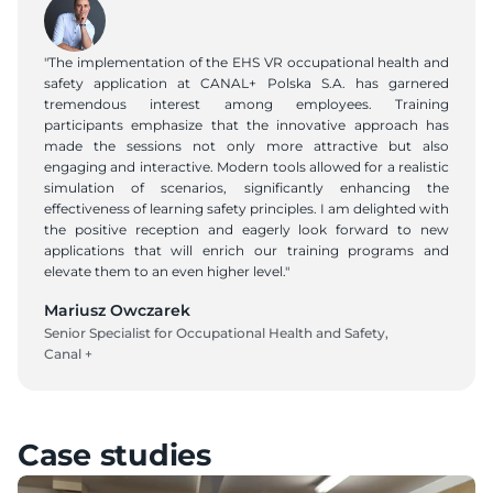
"The implementation of the EHS VR occupational health and 
safety application at CANAL+ Polska S.A. has garnered 
tremendous interest among employees. Training 
participants emphasize that the innovative approach has 
made the sessions not only more attractive but also 
engaging and interactive. Modern tools allowed for a realistic 
simulation of scenarios, significantly enhancing the 
effectiveness of learning safety principles. I am delighted with 
the positive reception and eagerly look forward to new 
applications that will enrich our training programs and 
elevate them to an even higher level."
Mariusz Owczarek
Senior Specialist for Occupational Health and Safety, 
Canal +
Case studies