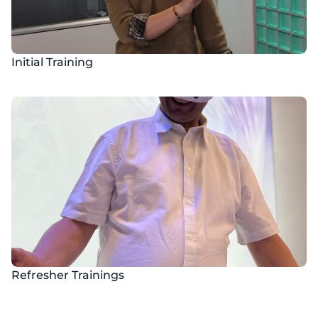
Initial Training
Refresher Trainings