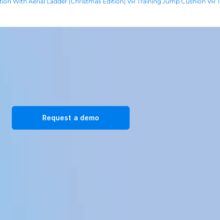
tion With Aerial Ladder (Christmas Edition) VR Training 
Jump Cushion VR Tr
Transform your workplace with our immersive VR training 
solutions. Request a demo today!
Request a demo