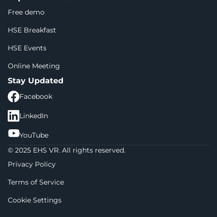
Free demo
HSE Breakfast
HSE Events
Online Meeting
Stay Updated
Facebook
LinkedIn
YouTube
© 2025 EHS VR. All rights reserved.
Privacy Policy
Terms of Service
Cookie Settings