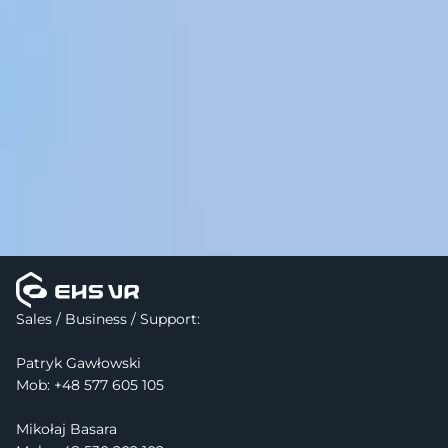
Sales / Business / Support:
Patryk Gawłowski
Mob: 
+48 577 605 105
Mikołaj Basara