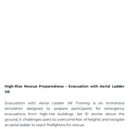
3 mins
Handtracking 2.2
6x2 m
AI Speech Recognition
Compatible VR Headsets
Available Languages
Polish
English
German
Spanish
High-Rise Rescue Preparedness – Evacuation with Aerial Ladder 
Ukranian
VR
Evacuation with Aerial Ladder VR Training
 is an immersive 
simulation designed to prepare participants for emergency 
evacuations from high-rise buildings. Set 10 stories above the 
ground, it challenges users to overcome fear of heights and navigate 
an aerial ladder to reach firefighters for rescue.