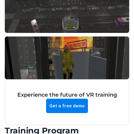
Experience the future of VR training
Get a free demo
Training Program