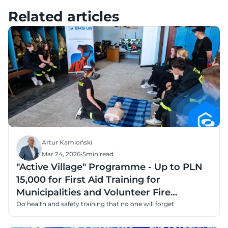
Pico – Tutorials, Setup & FAQ
Related articles
Artur Kamioński
Mar 24, 2026
•
5
min read
"Active Village" Programme - Up to PLN
15,000 for First Aid Training for
Municipalities and Volunteer Fire
Departments
Do health and safety training that no one will forget