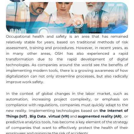
Occupational health and safety is an area that has remained 
relatively stable for years, based on traditional methods of risk 
assessment, training and procedures. However, in recent years, as 
in many other areas, OSH has also experienced a rapid 
transformation due to the rapid development of digital 
technologies. As companies around the world see the benefits of 
implementing modern tools, there is a growing awareness of how 
digitalization can not only streamline processes, but also radically 
improve work safety.
In the context of global changes in the labor market, such as 
automation, increasing project complexity, or emphasis on 
compliance with regulations, companies must quickly adapt to the 
new reality. Implementing technologies based on 
the Internet of 
Things (IoT)
 , 
Big Data
 , 
virtual (VR)
 and 
augmented reality (AR)
 , or 
predictive analytics tools, has become a key element of the strategy 
of companies that want to effectively protect the health of their 
employees and minimize the risk of accidents.