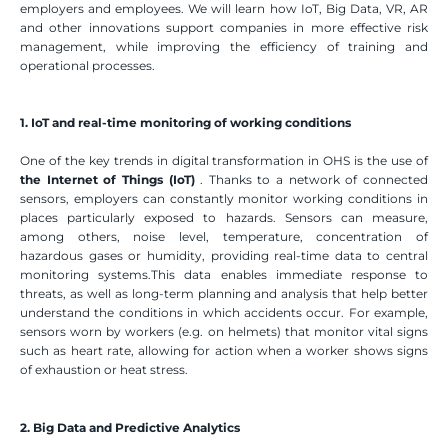
employers and employees. We will learn how IoT, Big Data, VR, AR 
and other innovations support companies in more effective risk 
management, while improving the efficiency of training and 
operational processes.
1. IoT and real-time monitoring of working conditions
One of the key trends in digital transformation in OHS is the use of 
the Internet of Things (IoT)
 . Thanks to a network of connected 
sensors, employers can constantly monitor working conditions in 
places particularly exposed to hazards. Sensors can measure, 
among others, noise level, temperature, concentration of 
hazardous gases or humidity, providing real-time data to central 
monitoring systems.This data enables immediate response to 
threats, as well as long-term planning and analysis that help better 
understand the conditions in which accidents occur. For example, 
sensors worn by workers (e.g. on helmets) that monitor vital signs 
such as heart rate, allowing for action when a worker shows signs 
of exhaustion or heat stress.
2. Big Data and Predictive Analytics