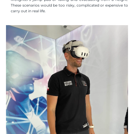
These scenarios would be too risky, complicated or expensive to 
carry out in real life.