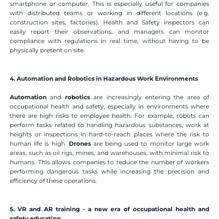
smartphone or computer. This is especially useful for companies 
with distributed teams or working in different locations (e.g. 
construction sites, factories). Health and Safety inspectors can 
easily report their observations, and managers can monitor 
compliance with regulations in real time, without having to be 
physically present on site.
4. Automation and Robotics in Hazardous Work Environments
Automation
 and 
robotics
 are increasingly entering the area of 
occupational health and safety, especially in environments where 
there are high risks to employee health. For example, robots can 
perform tasks related to handling hazardous substances, work at 
heights or inspections in hard-to-reach places where the risk to 
human life is high. 
Drones
 are being used to monitor large work 
areas, such as oil rigs, mines, and warehouses, with minimal risk to 
humans. This allows companies to reduce the number of workers 
performing dangerous tasks while increasing the precision and 
efficiency of these operations.
5. VR and AR training - a new era of occupational health and 
safety education