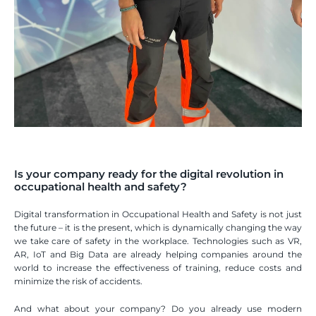
Is your company ready for the digital revolution in 
occupational health and safety?
Digital transformation in Occupational Health and Safety is not just 
the future – it is the present, which is dynamically changing the way 
we take care of safety in the workplace. Technologies such as VR, 
AR, IoT and Big Data are already helping companies around the 
world to increase the effectiveness of training, reduce costs and 
minimize the risk of accidents. 
And what about your company? Do you already use modern 