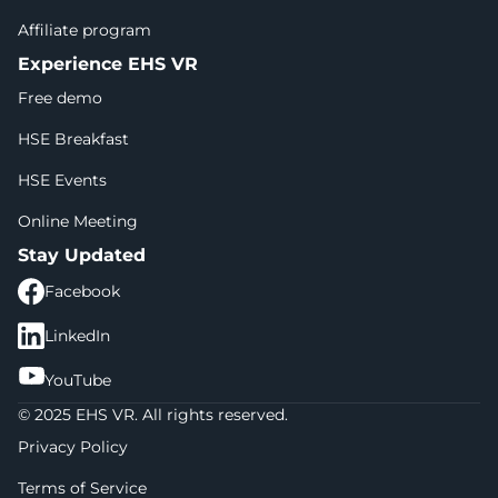
Affiliate program
Experience EHS VR
Free demo
HSE Breakfast
HSE Events
Online Meeting
Stay Updated
Facebook
LinkedIn
YouTube
© 2025 EHS VR. All rights reserved.
Privacy Policy
Terms of Service