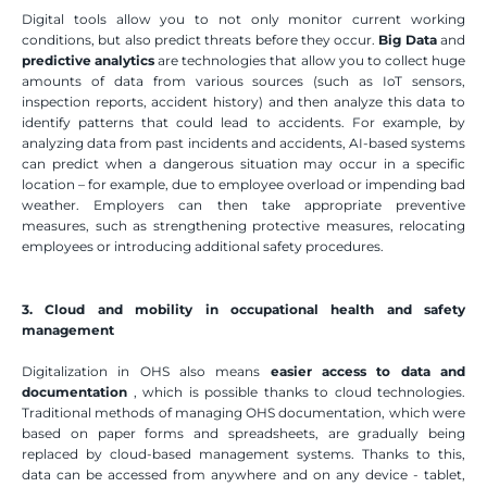
Digital tools allow you to not only monitor current working 
conditions, but also predict threats before they occur. 
Big Data
 and 
predictive analytics
 are technologies that allow you to collect huge 
amounts of data from various sources (such as IoT sensors, 
inspection reports, accident history) and then analyze this data to 
identify patterns that could lead to accidents. For example, by 
analyzing data from past incidents and accidents, AI-based systems 
can predict when a dangerous situation may occur in a specific 
location – for example, due to employee overload or impending bad 
weather. Employers can then take appropriate preventive 
measures, such as strengthening protective measures, relocating 
employees or introducing additional safety procedures.
3. Cloud and mobility in occupational health and safety 
management
Digitalization in OHS also means 
easier access to data and 
documentation
 , which is possible thanks to cloud technologies. 
Traditional methods of managing OHS documentation, which were 
based on paper forms and spreadsheets, are gradually being 
replaced by cloud-based management systems. Thanks to this, 
data can be accessed from anywhere and on any device - tablet, 