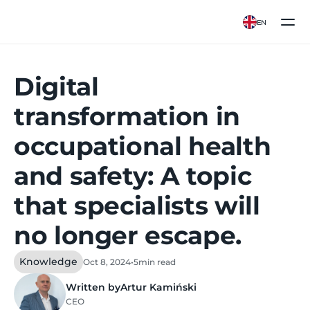
EN
Digital
transformation in
occupational health
and safety: A topic
that specialists will
no longer escape.
Knowledge
Oct 8, 2024
•
5
min read
Written by
Artur Kamiński
CEO