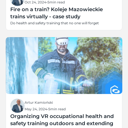
Oct 24, 2024
•
5
min read
Fire on a train? Koleje Mazowieckie
trains virtually - case study
Do health and safety training that no one will forget
Artur Kamioński
May 24, 2024
•
5
min read
Organizing VR occupational health and
safety training outdoors and extending