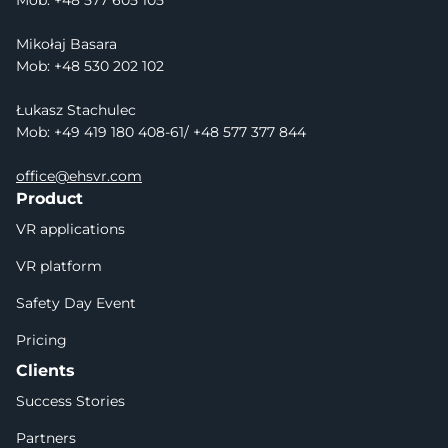
Mob: 
+48 577 605 105
Mikołaj Basara
Mob: +48 530 202 102
Łukasz Stachulec
Mob: +49 419 180 408-61/ +48 577 377 844
office@ehsvr.com
Product
VR applications
VR platform
Safety Day Event
Pricing
Clients
Success Stories
Partners