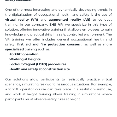
One of the most interesting and dynamically developing trends in 
the digitalization of occupational health and safety is the use of 
virtual reality (VR)
 and 
augmented reality (AR)
 to conduct 
training. In our company, 
EHS VR
, we specialize in this type of 
solution, offering innovative training that allows employees to gain 
knowledge and practical skills in a safe, controlled environment. The 
VR training we offer includes general occupational health and 
safety, 
first aid and fire protection
courses
 , as well as more 
specialized
 training such as:
Forklift operation
Working at heights
Lockout-Tagout (LOTO) procedures
Health and safety at construction site
Our solutions allow participants to realistically practice virtual 
scenarios, simulating real-world hazardous situations. For example, 
a forklift operator course can take place in a realistic warehouse, 
and work at height training allows training in simulations where 
participants must observe safety rules at height. 