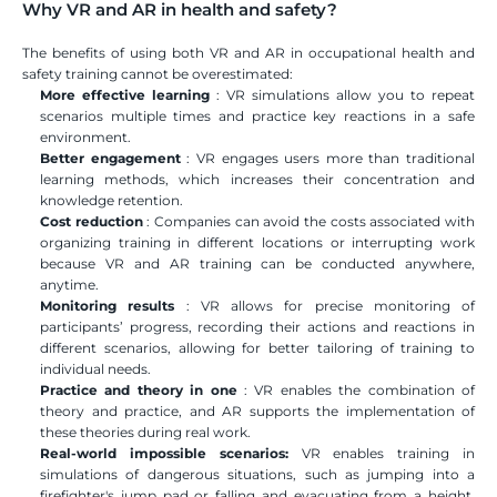
Why VR and AR in health and safety?
The benefits of using both VR and AR in occupational health and 
safety training cannot be overestimated:
More effective learning
 : VR simulations allow you to repeat 
scenarios multiple times and practice key reactions in a safe 
environment.
Better engagement
 : VR engages users more than traditional 
learning methods, which increases their concentration and 
knowledge retention.
Cost reduction
 : Companies can avoid the costs associated with 
organizing training in different locations or interrupting work 
because VR and AR training can be conducted anywhere, 
anytime.
Monitoring results
 : VR allows for precise monitoring of 
participants’ progress, recording their actions and reactions in 
different scenarios, allowing for better tailoring of training to 
individual needs.
Practice and theory in one
 : VR enables the combination of 
theory and practice, and AR supports the implementation of 
these theories during real work.
Real-world impossible scenarios:
 VR enables training in 
simulations of dangerous situations, such as jumping into a 
firefighter's jump pad or falling and evacuating from a height. 