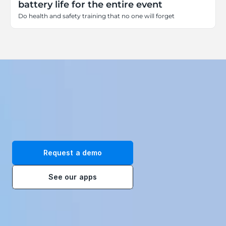
battery life for the entire event
Do health and safety training that no one will forget
Transform your workplace with our immersive VR training 
solutions. Request a demo today!
Request a demo
See our apps