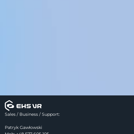
Sales / Business / Support:
Patryk Gawłowski