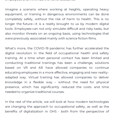
Imagine a scenario where working at heights, operating heavy 
equipment, or training in dangerous environments can be done 
completely safely, without the risk of harm to health. This is no 
longer the future—it is a reality brought to us by modern digital 
tools. Employees can not only simulate difficult and risky tasks, but 
also monitor threats on an ongoing basis, using technologies that 
were previously associated mainly with science fiction films.
What’s more, the COVID-19 pandemic has further accelerated the 
digital revolution in the field of occupational health and safety 
training. At a time when personal contact has been limited and 
conducting traditional trainings has been a challenge, solutions 
based on VR and AR have allowed companies to continue 
educating employees in a more effective, engaging and new reality-
adapted way. Virtual training has allowed companies to deliver 
knowledge in a flexible way – without the need for physical 
presence, which has significantly reduced the costs and time 
needed to organize traditional courses.
In the rest of the article, we will look at how modern technologies 
are changing the approach to occupational safety, as well as the 
benefits of digitalization in OHS - both from the perspective of 