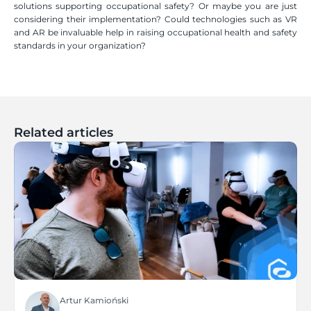
solutions supporting occupational safety? Or maybe you are just 
considering their implementation? Could technologies such as VR 
and AR be invaluable help in raising occupational health and safety 
standards in your organization?
Related articles
Artur Kamioński