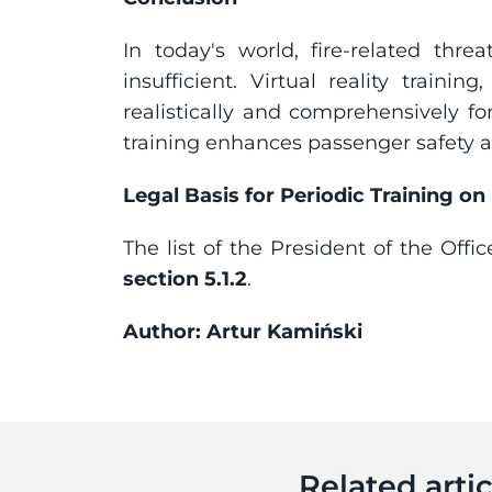
In today's world, fire-related thre
insufficient. Virtual reality train
realistically and comprehensively f
training enhances passenger safety an
Legal Basis for Periodic Training on
The list of the President of the Offic
section 5.1.2
.
Author: Artur Kamiński
Related artic