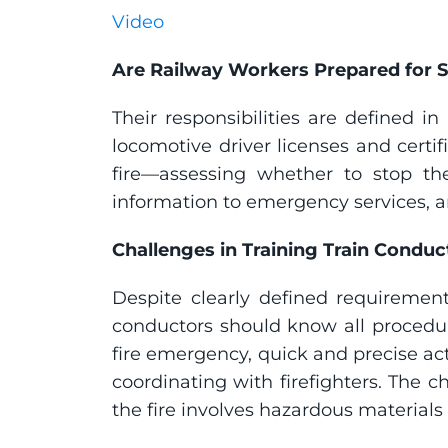
Video
Are Railway Workers Prepared for 
Their responsibilities are defined i
locomotive driver licenses and certif
fire—assessing whether to stop the t
information to emergency services, a
Challenges in Training Train Conduc
Despite clearly defined requirements
conductors should know all procedure
fire emergency, quick and precise a
coordinating with firefighters. The 
the fire involves hazardous materials 