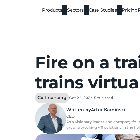
Products
Sectors
Case Studies
Pricing
Fire on a tr
trains virtua
Co-financing
Oct 24, 2024
•
5
min read
Written by
Artur Kamiński
CEO
As a visionary leader and company found
groundbreaking VR solutions in the field