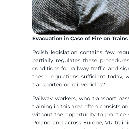
Evacuation in Case of Fire on Train
Polish legislation contains few reg
partially regulates these procedures
conditions for railway traffic and sig
these regulations sufficient today,
transported on rail vehicles?
Railway workers, who transport pass
training in this area often consists on
without the opportunity to practice s
Poland and across Europe, VR training