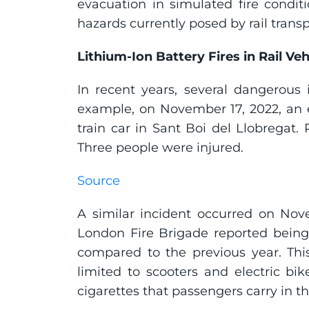
evacuation in simulated fire conditi
hazards currently posed by rail transp
Lithium-Ion Battery Fires in Rail Veh
In recent years, several dangerous i
example, on November 17, 2022, an el
train car in Sant Boi del Llobregat.
Three people were injured.
Source
A similar incident occurred on Nov
London Fire Brigade reported being ca
compared to the previous year. This
limited to scooters and electric bi
cigarettes that passengers carry in t