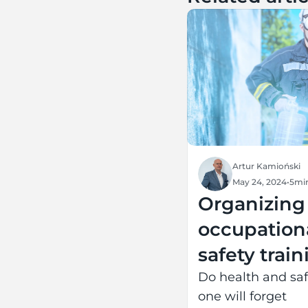
Artur Kamioński
May 24, 2024
•
5
mi
Organizing
occupation
safety trai
and extend
Do health and saf
one will forget
life for the