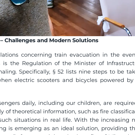
s – Challenges and Modern Solutions
ulations concerning train evacuation in the even
 is the Regulation of the Minister of Infrastruct
naling. Specifically, § 52 lists nine steps to be t
 when electric scooters and bicycles powered by
engers daily, including our children, are requir
ly of theoretical information, such as fire classifica
uch situations in real life. With the increasing n
 is emerging as an ideal solution, providing the 