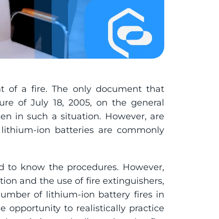
t of a fire. The only document that 
ure of July 18, 2005, on the general 
aken in such a situation. However, are 
 lithium-ion batteries are commonly 
ed to know the procedures. However, 
tion and the use of fire extinguishers, 
umber of lithium-ion battery fires in 
opportunity to realistically practice 