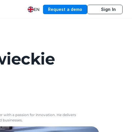
EN
Request a demo
Sign In
wieckie
r with a passion for innovation. He delivers
nd businesses.