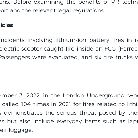
ons. Before examining the benefits of VR technol
ort and the relevant legal regulations.
icles
ncidents involving lithium-ion battery fires in r
ectric scooter caught fire inside an FCG (Ferrocar
 Passengers were evacuated, and six fire trucks w
ember 3, 2022, in the London Underground, wher
lled 104 times in 2021 for fires related to lithi
 demonstrates the serious threat posed by these
kes but also include everyday items such as lap
heir luggage.