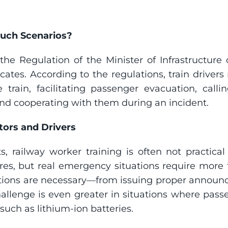
Such Scenarios?
n the Regulation of the Minister of Infrastructur
icates. According to the regulations, train drivers
rain, facilitating passenger evacuation, calling
nd cooperating with them during an incident.
tors and Drivers
, railway worker training is often not practical 
s, but real emergency situations require more th
ctions are necessary—from issuing proper announc
challenge is even greater in situations where pass
such as lithium-ion batteries.