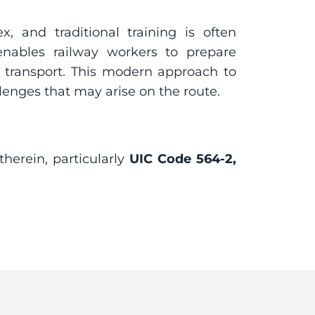
, and traditional training is often 
 enables railway workers to prepare 
 transport. This modern approach to 
lenges that may arise on the route.
herein, particularly 
UIC Code 564-2, 