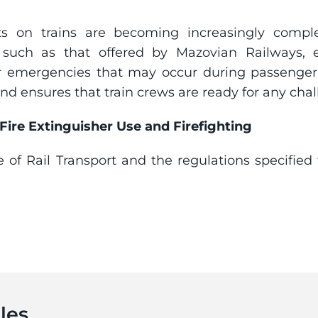
ats on trains are becoming increasingly complex
ing, such as that offered by Mazovian Railways,
or emergencies that may occur during passenger
d ensures that train crews are ready for any chal
 Fire Extinguisher Use and Firefighting
e of Rail Transport and the regulations specified t
les