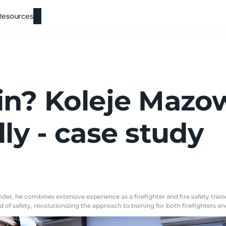
Resources
ain? Koleje Mazo
lly - case study
er, he combines extensive experience as a firefighter and fire safety traine
 of safety, revolutionizing the approach to training for both firefighters a