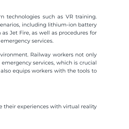
 technologies such as VR training. 
enarios, including lithium-ion battery 
as Jet Fire, as well as procedures for 
h emergency services.
vironment. Railway workers not only 
mergency services, which is crucial 
 also equips workers with the tools to 
eir experiences with virtual reality 