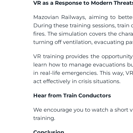
VR as a Response to Modern Threat
Mazovian Railways, aiming to bette
During these training sessions, train 
fires. The simulation covers the chara
turning off ventilation, evacuating p
VR training provides the opportunity
learn how to manage evacuations but
in real-life emergencies. This way, VR
act effectively in crisis situations.
Hear from Train Conductors
We encourage you to watch a short vi
training.
Conclusion