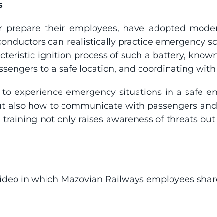
s
r prepare their employees, have adopted modern
conductors can realistically practice emergency sc
cteristic ignition process of such a battery, known 
assengers to a safe location, and coordinating wit
 to experience emergency situations in a safe en
 also how to communicate with passengers and e
 training not only raises awareness of threats but
deo in which Mazovian Railways employees share th