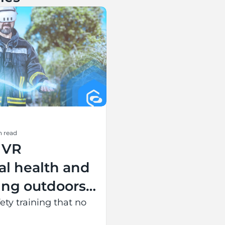
n read
 VR
al health and
ning outdoors
ing battery
ety training that no
 entire event