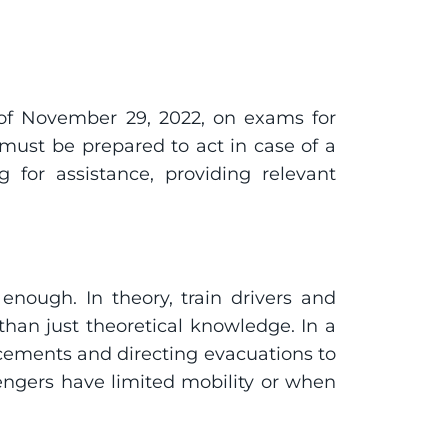
e of November 29, 2022, on exams for 
 must be prepared to act in case of a 
 for assistance, providing relevant 
enough. In theory, train drivers and 
an just theoretical knowledge. In a 
ements and directing evacuations to 
engers have limited mobility or when 