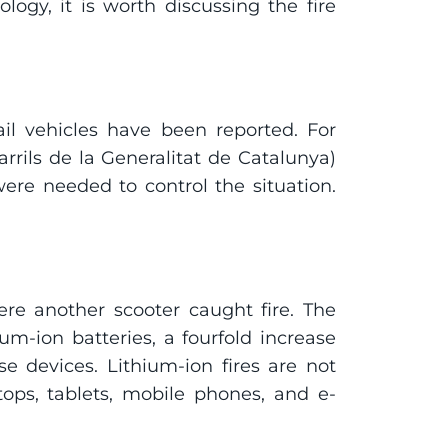
ogy, it is worth discussing the fire 
ail vehicles have been reported. For 
rils de la Generalitat de Catalunya) 
ere needed to control the situation. 
e another scooter caught fire. The 
um-ion batteries, a fourfold increase 
 devices. Lithium-ion fires are not 
tops, tablets, mobile phones, and e-