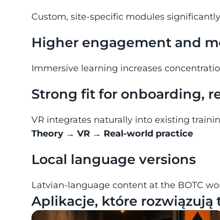
Custom, site-specific modules significantl
Higher engagement and mo
Immersive learning increases concentrati
Strong fit for onboarding, 
VR integrates naturally into existing train
Theory → VR → Real-world practice
Local language versions
Latvian-language content at the BOTC wor
Aplikacje, które rozwiązują