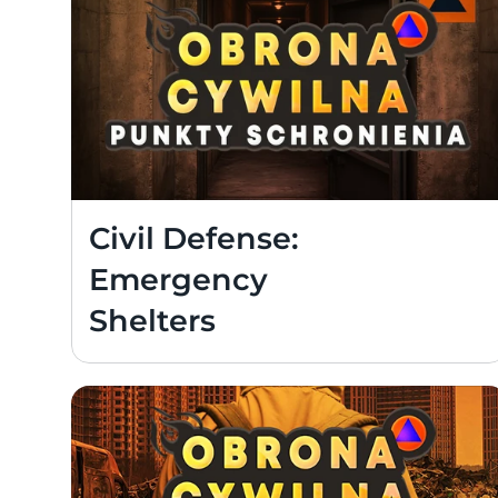
Civil Defense: 
Emergency 
Shelters