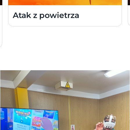
Atak z powietrza