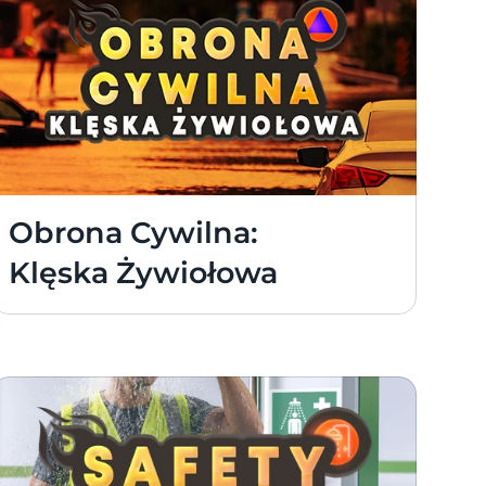
Obrona Cywilna: 
Klęska Żywiołowa