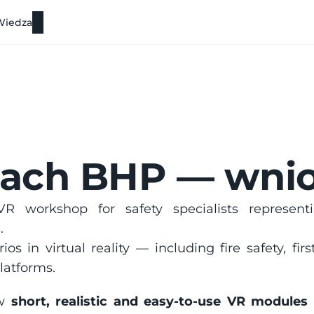
Wiedza
iach BHP — wnio
R workshop for safety specialists represent
.
ios in virtual reality — including fire safety, fi
latforms.
w 
short, realistic and easy-to-use VR modules