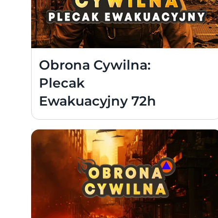
Obrona Cywilna: 
Plecak 
Ewakuacyjny 72h