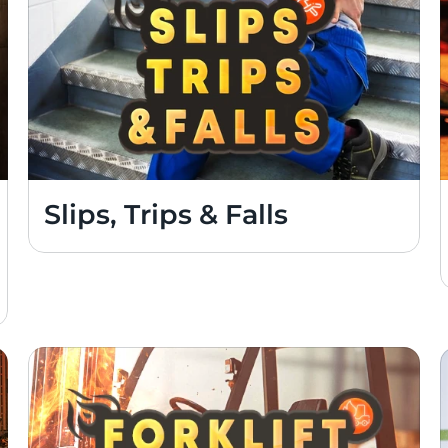
Slips, Trips & Falls