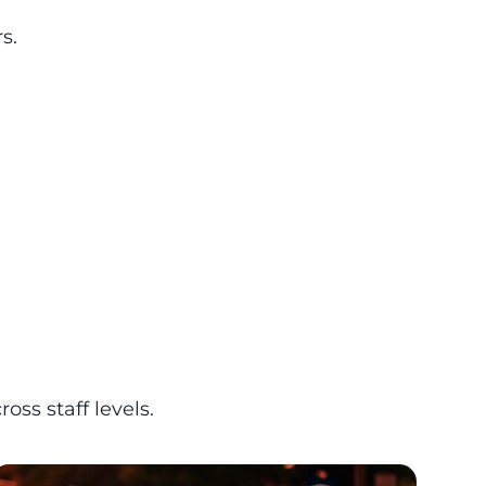
s.
s staff levels.