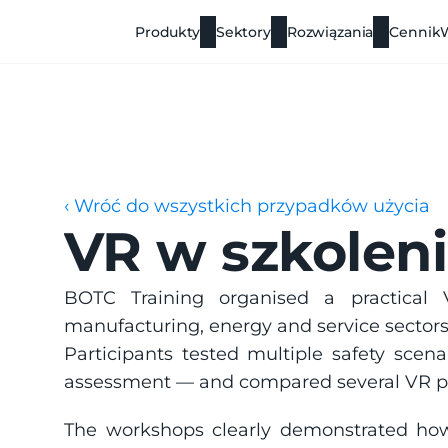
Produkty
Sektory
Rozwiązania
Cennik
‹ Wróć do wszystkich przypadków użycia
VR w szkolen
BOTC Training organised a practical V
manufacturing, energy and service sectors
Participants tested multiple safety scenar
assessment — and compared several VR p
The workshops clearly demonstrated ho