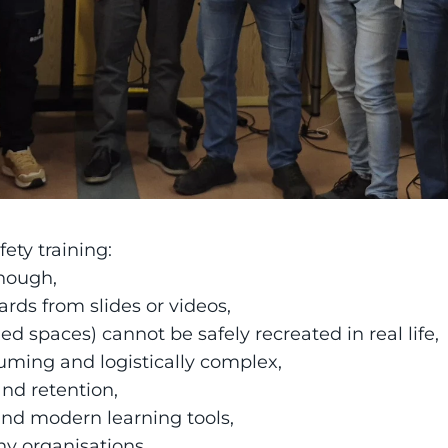
ety training:
enough,
rds from slides or videos,
ned spaces) cannot be safely recreated in real life,
suming and logistically complex,
and retention,
nd modern learning tools,
ny organisations,