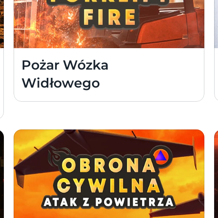
Pożar Wózka 
Widłowego