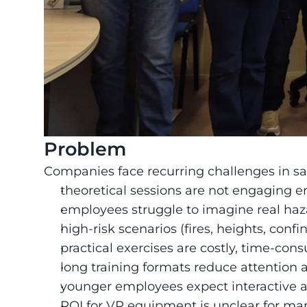
Problem
Companies face recurring challenges in saf
theoretical sessions are not engaging 
employees struggle to imagine real haza
high-risk scenarios (fires, heights, confi
practical exercises are costly, time-con
long training formats reduce attention 
younger employees expect interactive a
ROI for VR equipment is unclear for ma