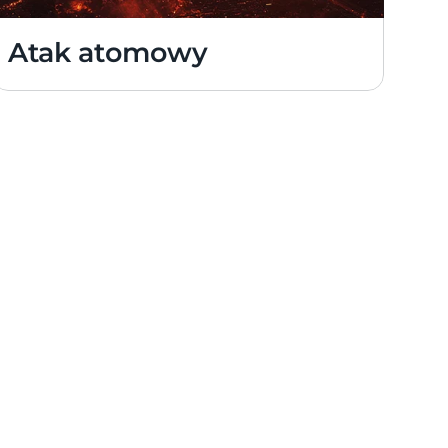
Atak atomowy 