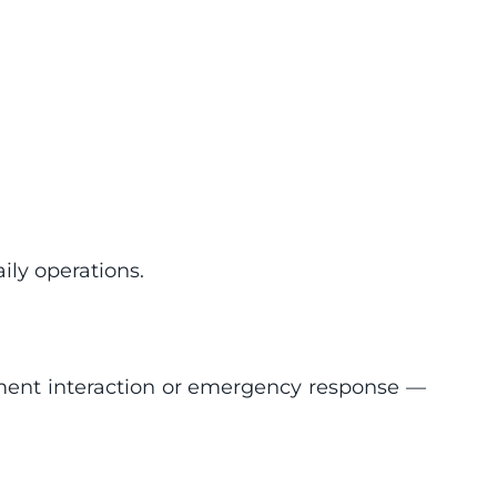
ily operations.
ipment interaction or emergency response — 