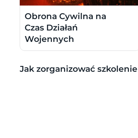
Obrona Cywilna na 
Czas Działań 
Wojennych
Jak zorganizować szkolenie