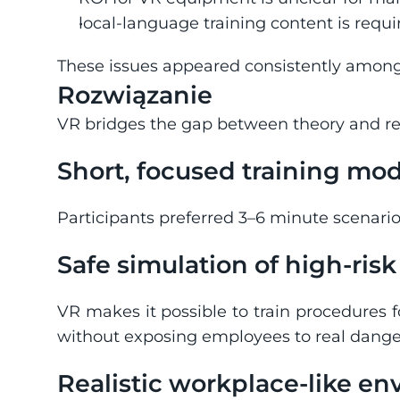
local-language training content is require
These issues appeared consistently among
Rozwiązanie
VR bridges the gap between theory and rea
Short, focused training mo
Participants preferred 3–6 minute scenari
Safe simulation of high-ris
VR makes it possible to train procedures f
without exposing employees to real dange
Realistic workplace-like e