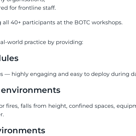
d for frontline staff.
 all 40+ participants at the BOTC workshops.
l-world practice by providing:
dules
os — highly engaging and easy to deploy during da
k environments
or fires, falls from height, confined spaces, equ
r.
nvironments