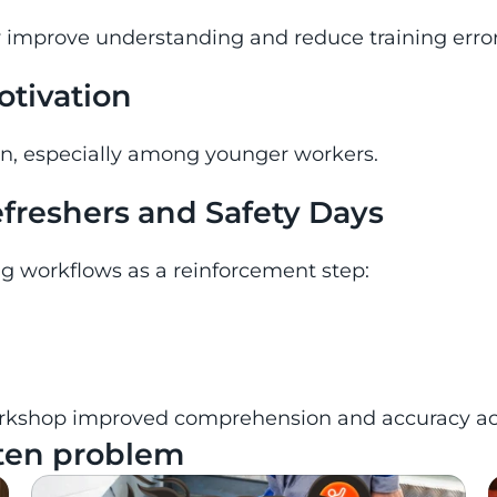
y improve understanding and reduce training error
tivation
on, especially among younger workers.
refreshers and Safety Days
ing workflows as a reinforcement step:
kshop improved comprehension and accuracy acros
 ten problem