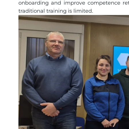
onboarding and improve competence reten
traditional training is limited.