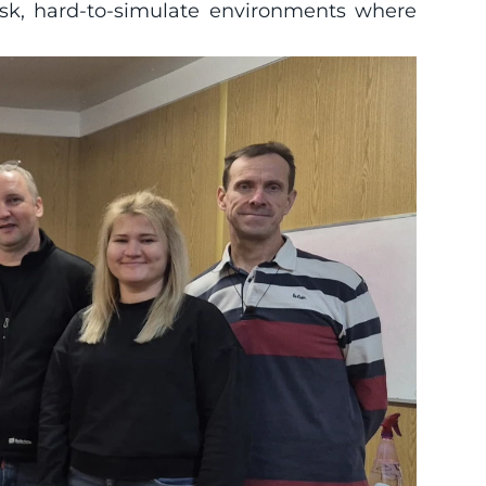
sk, hard-to-simulate environments where 