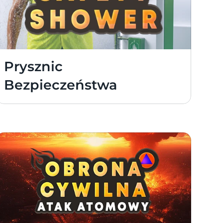
Prysznic 
Bezpieczeństwa