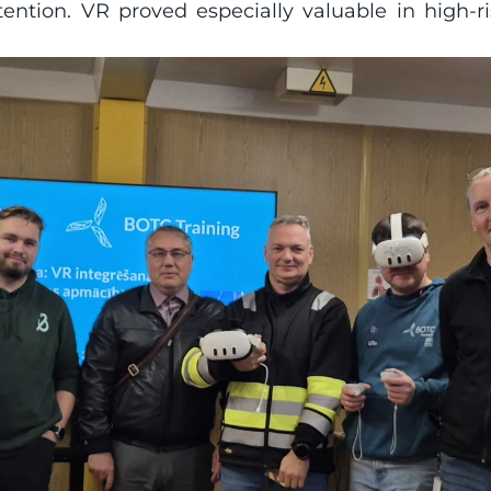
tion. VR proved especially valuable in high-ri