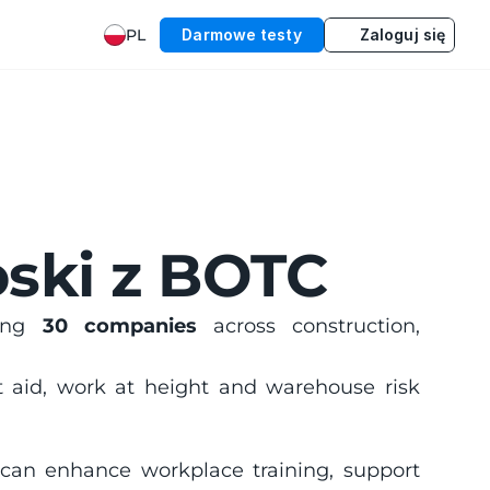
PL
Darmowe testy
Zaloguj się
ski z BOTC
ing 
30 companies
 across construction, 
rst aid, work at height and warehouse risk 
 can enhance workplace training, support 