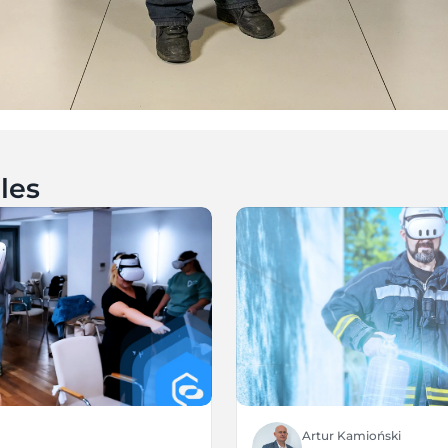
les
Artur Kamioński