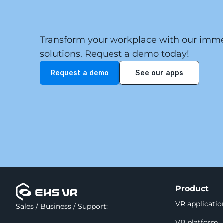
Transform your workplace with our immer
solutions. Request a demo today!
Request a demo
See our apps
Product
VR applicatio
Sales / Business / Support:
VR platform