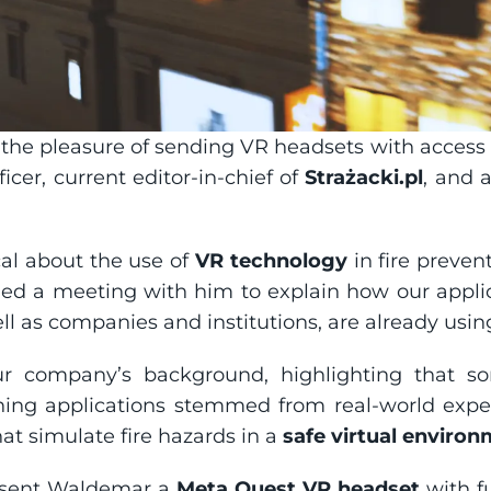
the pleasure of sending VR headsets with access to 
icer, current editor-in-chief of 
Strażacki.pl
, and a
al about the use of 
VR technology
 in fire preven
ed a meeting with him to explain how our appli
ell as companies and institutions, are already usin
 company’s background, highlighting that som
aining applications stemmed from real-world experi
hat simulate fire hazards in a 
safe virtual enviro
 sent Waldemar a 
Meta Quest VR headset
 with f