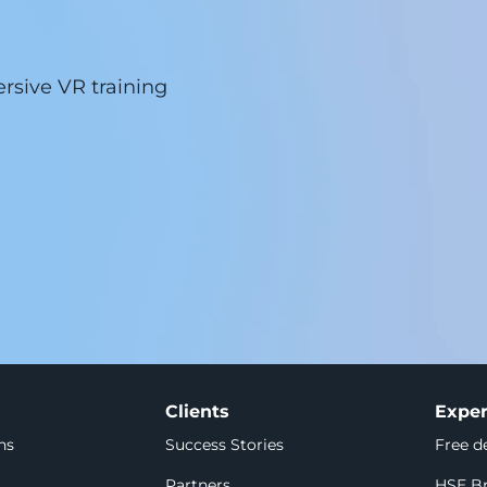
sive VR training 
Clients
Exper
ns
Success Stories
Free 
Partners
HSE Br