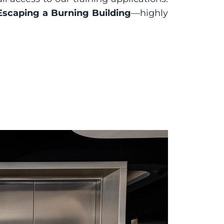
Escaping a Burning Building
—highly 