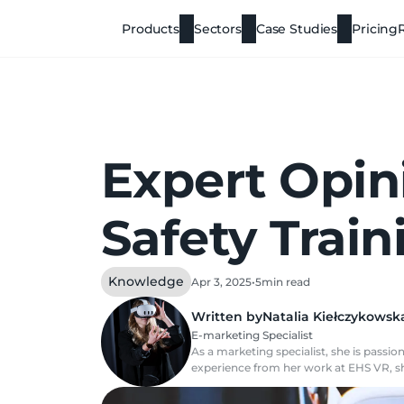
Products
Sectors
Case Studies
Pricing
Expert Opin
Safety Trai
Knowledge
Apr 3, 2025
•
5
min read
Written by
Natalia Kiełczykowsk
E-marketing Specialist
As a marketing specialist, she is pass
experience from her work at EHS VR, sh