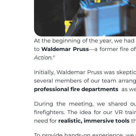
At the beginning of the year, we had 
to 
Waldemar Pruss
—a former fire off
Action."
Initially, Waldemar Pruss was skeptic
several members of our team arrang
professional fire departments 
 as w
During the meeting, we shared our
firefighters. The idea for our VR tr
need for 
realistic, immersive tools
 t
To provide hands-on experience, we