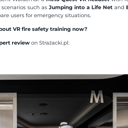
scenarios such as 
Jumping into a Life Net
 and 
pare users for emergency situations.
ut VR fire safety training now?
pert review
 on Strażacki.pl: