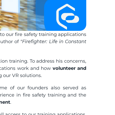
our fire safety training applications 
uthor of 
"Firefighter: Life in Constant 
tion training. To address his concerns, 
cations work and how 
volunteer and 
g our VR solutions.
e of our founders also served as 
ence in fire safety training and the 
nment
.
ull access to our training applications. 