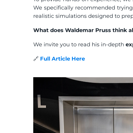
We specifically recommended trying 
realistic simulations designed to pre
What does Waldemar Pruss think abo
We invite you to read his in-depth 
ex
🔗 
Full Article Here