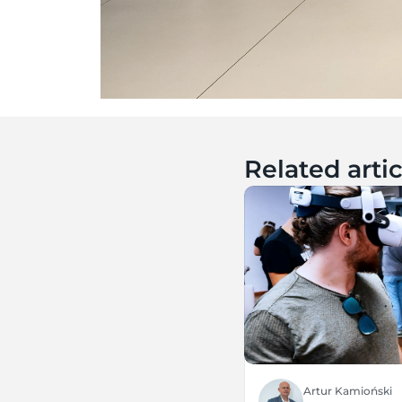
Related artic
Artur Kamioński