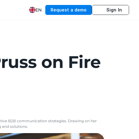
EN
Request a demo
Sign In
russ on Fire
fective B2B communication strategies. Drawing on her
 and solutions.