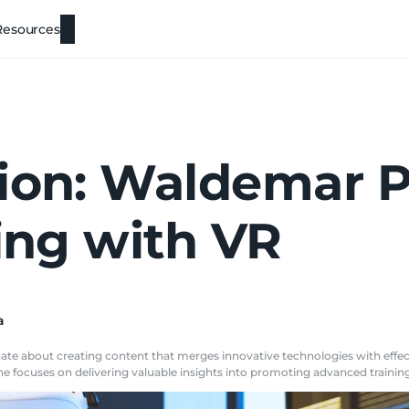
Resources
ion: Waldemar P
ning with VR
a
ionate about creating content that merges innovative technologies with ef
e focuses on delivering valuable insights into promoting advanced training