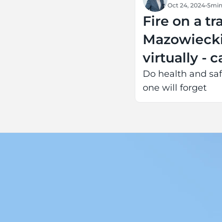
Oct 24, 2024
•
5
min
Fire on a tr
Mazowiecki
virtually - 
Do health and saf
one will forget