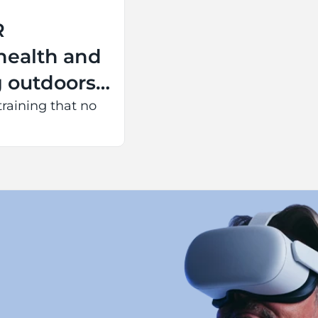
R
health and
g outdoors
 battery
training that no
tire event