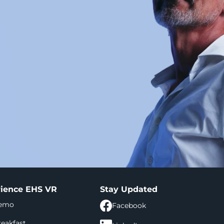
ience EHS VR
Stay Updated
demo
Facebook
eakfast