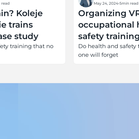
 read
May 24, 2024
•
5
min read
ain? Koleje
Organizing V
e trains
occupational 
case study
safety trainin
and extending
ety training that no
Do health and safety 
one will forget
life for the en